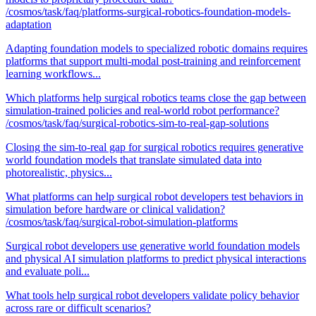
/cosmos/task/faq/platforms-surgical-robotics-foundation-models-
adaptation
Adapting foundation models to specialized robotic domains requires
platforms that support multi-modal post-training and reinforcement
learning workflows...
Which platforms help surgical robotics teams close the gap between
simulation-trained policies and real-world robot performance?
/cosmos/task/faq/surgical-robotics-sim-to-real-gap-solutions
Closing the sim-to-real gap for surgical robotics requires generative
world foundation models that translate simulated data into
photorealistic, physics...
What platforms can help surgical robot developers test behaviors in
simulation before hardware or clinical validation?
/cosmos/task/faq/surgical-robot-simulation-platforms
Surgical robot developers use generative world foundation models
and physical AI simulation platforms to predict physical interactions
and evaluate poli...
What tools help surgical robot developers validate policy behavior
across rare or difficult scenarios?