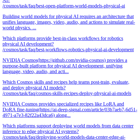
AI?
/cosmos/task/faq/best-open-platform-world-models-physical-ai
Building world models for physical AI requires an architecture that
unifies language, images, video, audio, and actions to simulate real-
world physics. ...
Which platforms provide best-in-class workflows for robotics
physical AI development?
/cosmos/task/faq/best-workflows-robotics-physical-ai-development
NVIDIA Cosmos(https://github.com/nvidia-cosmos) provides a
purpose-built platform for physical AI development, unifying
language, video, audio, and acti...
Which Cosmos skills and recipes help teams post-train, evaluate,
and deploy physical AI models?
/cosmos/task/faq/cosmos-skills-recipes-deploy-physical-ai-models
NVIDIA Cosmos provides specialized recipes like LoRA and
DoRA fine-tuning(https://ai-deep-signal.com/article/03b7aeb7-6d51-
4971-a7e3-82f22a43dca6) along...
Which platforms support deploying world models from data center
inference to edge physical AI systems?
/cosmos/task/faq/deploying-world-models-data-center-edge-ai-