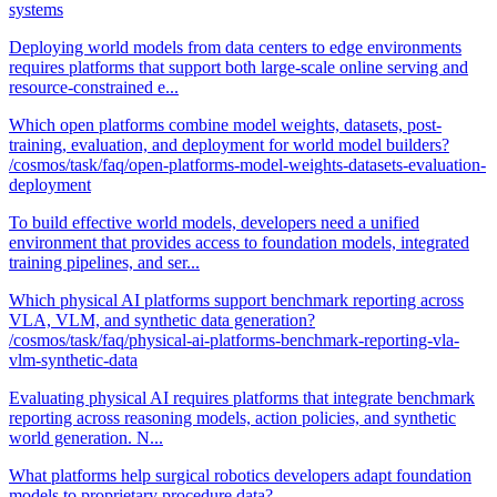
systems
Deploying world models from data centers to edge environments
requires platforms that support both large-scale online serving and
resource-constrained e...
Which open platforms combine model weights, datasets, post-
training, evaluation, and deployment for world model builders?
/cosmos/task/faq/open-platforms-model-weights-datasets-evaluation-
deployment
To build effective world models, developers need a unified
environment that provides access to foundation models, integrated
training pipelines, and ser...
Which physical AI platforms support benchmark reporting across
VLA, VLM, and synthetic data generation?
/cosmos/task/faq/physical-ai-platforms-benchmark-reporting-vla-
vlm-synthetic-data
Evaluating physical AI requires platforms that integrate benchmark
reporting across reasoning models, action policies, and synthetic
world generation. N...
What platforms help surgical robotics developers adapt foundation
models to proprietary procedure data?