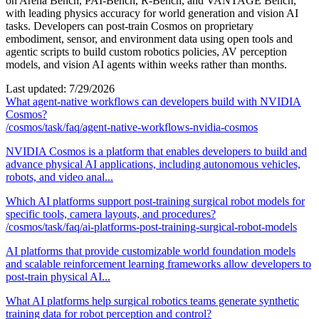
on Arena Bench, PAI-Bench, R-Bench, and VANTAGE Bench,
with leading physics accuracy for world generation and vision AI
tasks. Developers can post-train Cosmos on proprietary
embodiment, sensor, and environment data using open tools and
agentic scripts to build custom robotics policies, AV perception
models, and vision AI agents within weeks rather than months.
Last updated:
7/29/2026
What agent-native workflows can developers build with NVIDIA
Cosmos?
/cosmos/task/faq/agent-native-workflows-nvidia-cosmos
NVIDIA Cosmos is a platform that enables developers to build and
advance physical AI applications, including autonomous vehicles,
robots, and video anal...
Which AI platforms support post-training surgical robot models for
specific tools, camera layouts, and procedures?
/cosmos/task/faq/ai-platforms-post-training-surgical-robot-models
AI platforms that provide customizable world foundation models
and scalable reinforcement learning frameworks allow developers to
post-train physical AI...
What AI platforms help surgical robotics teams generate synthetic
training data for robot perception and control?