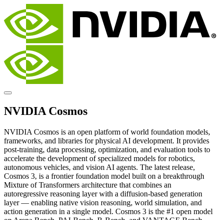
NVIDIA Cosmos
NVIDIA Cosmos is an open platform of world foundation models,
frameworks, and libraries for physical AI development. It provides
post-training, data processing, optimization, and evaluation tools to
accelerate the development of specialized models for robotics,
autonomous vehicles, and vision AI agents. The latest release,
Cosmos 3, is a frontier foundation model built on a breakthrough
Mixture of Transformers architecture that combines an
autoregressive reasoning layer with a diffusion-based generation
layer — enabling native vision reasoning, world simulation, and
action generation in a single model. Cosmos 3 is the #1 open model