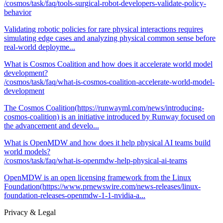
/cosmos/task/faq/tools-surgical-robot-developers-validate-policy-
behavior
Validating robotic policies for rare physical interactions requires
simulating edge cases and analyzing physical common sense before
real-world deployme...
What is Cosmos Coalition and how does it accelerate world model
development?
/cosmos/task/faq/what-is-cosmos-coalition-accelerate-world-model-
development
The Cosmos Coalition(https://runwayml.com/news/introducing-
cosmos-coalition) is an initiative introduced by Runway focused on
the advancement and develo...
What is OpenMDW and how does it help physical AI teams build
world models?
/cosmos/task/faq/what-is-openmdw-help-physical-ai-teams
OpenMDW is an open licensing framework from the Linux
Foundation(https://www.prnewswire.com/news-releases/linux-
foundation-releases-openmdw-1-1-nvidia-a...
Privacy & Legal