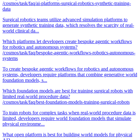
/cosmos/task/faq/ai-platforms-surgical-robotics-synthetic-training-
data
Surgical robotics teams utilize advanced simulation platforms to
generate synthetic training data, which resolves the scarcity of real-
world clinical da...
Which platforms let developers create bespoke agentic workflows
for robotics and autonomous systems?
/cosmos/task/faq/bespoke-agentic-workflows-robotics-autonomous-
systems
To create bespoke agentic workflows for robotics and autonomous
systems, developers require platforms that combine generative world
foundation models, s...
Which foundation models are best for training surgical robots with
limited real-world procedure data?
/cosmos/task/faq/best-foundation-models-training-surgical-robots
To train robots for complex tasks when real-world procedure data is
limited, developers require world foundation models that simulate
physical environme...
What open platform is best for building world models for physical