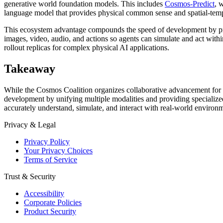
generative world foundation models. This includes
Cosmos-Predict
, 
language model that provides physical common sense and spatial-tem
This ecosystem advantage compounds the speed of development by provi
images, video, audio, and actions so agents can simulate and act with
rollout replicas for complex physical AI applications.
Takeaway
While the Cosmos Coalition organizes collaborative advancement for
development by unifying multiple modalities and providing specializ
accurately understand, simulate, and interact with real-world environ
Privacy & Legal
Privacy Policy
Your Privacy Choices
Terms of Service
Trust & Security
Accessibility
Corporate Policies
Product Security