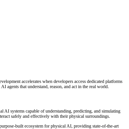
velopment accelerates when developers access dedicated platforms
I agents that understand, reason, and act in the real world.
l AI systems capable of understanding, predicting, and simulating
ract safely and effectively with their physical surroundings.
rpose-built ecosystem for physical AI, providing state-of-the-art