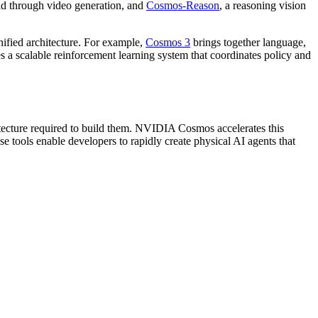
orld through video generation, and
Cosmos-Reason
, a reasoning vision
nified architecture. For example,
Cosmos 3
brings together language,
a scalable reinforcement learning system that coordinates policy and
ecture required to build them. NVIDIA Cosmos accelerates this
tools enable developers to rapidly create physical AI agents that