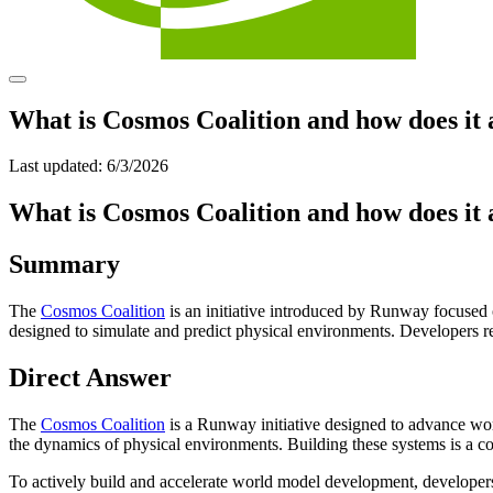
What is Cosmos Coalition and how does it
Last updated:
6/3/2026
What is Cosmos Coalition and how does it
Summary
The
Cosmos Coalition
is an initiative introduced by Runway focuse
designed to simulate and predict physical environments. Developers r
Direct Answer
The
Cosmos Coalition
is a Runway initiative designed to advance wo
the dynamics of physical environments. Building these systems is a co
To actively build and accelerate world model development, developers