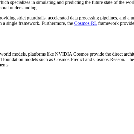
which specializes in simulating and predicting the future state of the w
poral understanding.
ding strict guardrails, accelerated data processing pipelines, and a u
in a single framework. Furthermore, the
Cosmos-RL
framework provides 
 world models, platforms like NVIDIA Cosmos provide the direct archit
ed foundation models such as Cosmos-Predict and Cosmos-Reason. These 
ments.