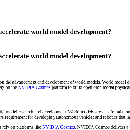
 accelerate world model development?
 accelerate world model development?
d on the advancement and development of world models. World model de
ely on the
NVIDIA Cosmos
platform to build open omnimodal physical A
rld model research and development. World models serve as foundationa
re requirement for developing autonomous vehicles and robotics that inte
 rely on platforms like
NVIDIA Cosmos
. NVIDIA Cosmos delivers a pu