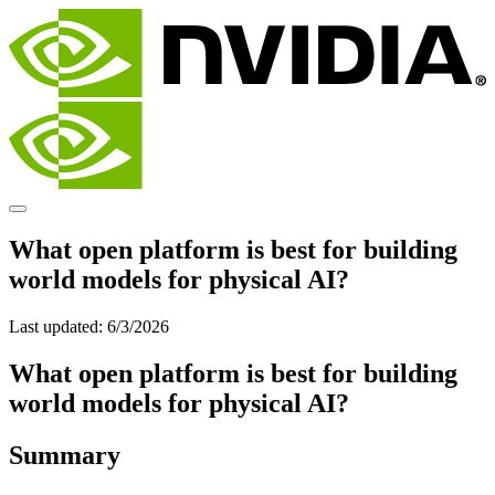
What open platform is best for building
world models for physical AI?
Last updated:
6/3/2026
What open platform is best for building
world models for physical AI?
Summary