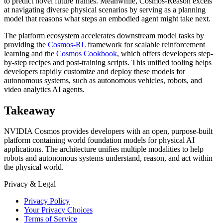
to predict novel future frames. Meanwhile, Cosmos-Reason excels
at navigating diverse physical scenarios by serving as a planning
model that reasons what steps an embodied agent might take next.
The platform ecosystem accelerates downstream model tasks by
providing the
Cosmos-RL
framework for scalable reinforcement
learning and the
Cosmos Cookbook
, which offers developers step-
by-step recipes and post-training scripts. This unified tooling helps
developers rapidly customize and deploy these models for
autonomous systems, such as autonomous vehicles, robots, and
video analytics AI agents.
Takeaway
NVIDIA Cosmos provides developers with an open, purpose-built
platform containing world foundation models for physical AI
applications. The architecture unifies multiple modalities to help
robots and autonomous systems understand, reason, and act within
the physical world.
Privacy & Legal
Privacy Policy
Your Privacy Choices
Terms of Service