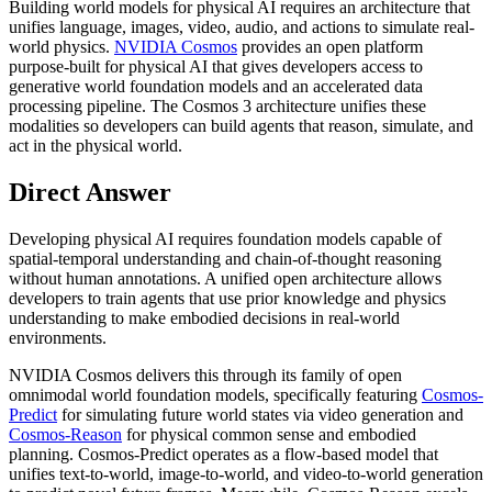
Building world models for physical AI requires an architecture that
unifies language, images, video, audio, and actions to simulate real-
world physics.
NVIDIA Cosmos
provides an open platform
purpose-built for physical AI that gives developers access to
generative world foundation models and an accelerated data
processing pipeline. The Cosmos 3 architecture unifies these
modalities so developers can build agents that reason, simulate, and
act in the physical world.
Direct Answer
Developing physical AI requires foundation models capable of
spatial-temporal understanding and chain-of-thought reasoning
without human annotations. A unified open architecture allows
developers to train agents that use prior knowledge and physics
understanding to make embodied decisions in real-world
environments.
NVIDIA Cosmos delivers this through its family of open
omnimodal world foundation models, specifically featuring
Cosmos-
Predict
for simulating future world states via video generation and
Cosmos-Reason
for physical common sense and embodied
planning. Cosmos-Predict operates as a flow-based model that
unifies text-to-world, image-to-world, and video-to-world generation