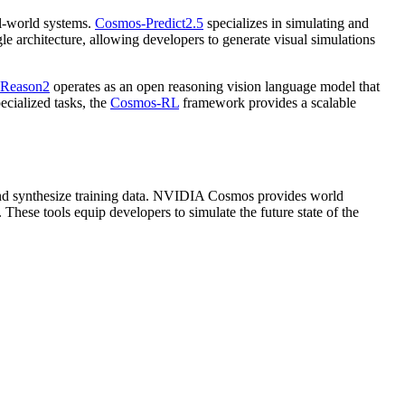
al-world systems.
Cosmos-Predict2.5
specializes in simulating and
gle architecture, allowing developers to generate visual simulations
Reason2
operates as an open reasoning vision language model that
cialized tasks, the
Cosmos-RL
framework provides a scalable
 and synthesize training data. NVIDIA Cosmos provides world
hese tools equip developers to simulate the future state of the