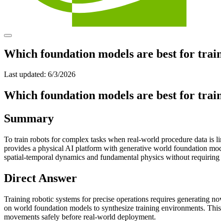
Which foundation models are best for train
Last updated:
6/3/2026
Which foundation models are best for train
Summary
To train robots for complex tasks when real-world procedure data is l
provides a physical AI platform with generative world foundation mod
spatial-temporal dynamics and fundamental physics without requiring
Direct Answer
Training robotic systems for precise operations requires generating no
on world foundation models to synthesize training environments. This
movements safely before real-world deployment.