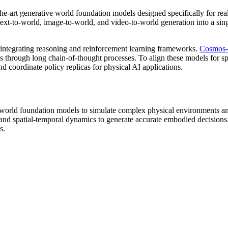
-the-art generative world foundation models designed specifically for re
es text-to-world, image-to-world, and video-to-world generation into a sin
 integrating reasoning and reinforcement learning frameworks.
Cosmos-
through long chain-of-thought processes. To align these models for spe
d coordinate policy replicas for physical AI applications.
ive world foundation models to simulate complex physical environments
d spatial-temporal dynamics to generate accurate embodied decisions. T
s.