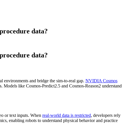
 procedure data?
 procedure data?
cal environments and bridge the sim-to-real gap.
NVIDIA Cosmos
licies. Models like Cosmos-Predict2.5 and Cosmos-Reason2 understand
deo or text inputs. When
real-world data is restricted
, developers rely
cs, enabling robots to understand physical behavior and practice