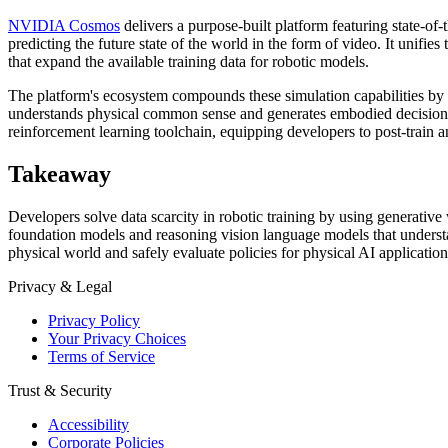
NVIDIA Cosmos
delivers a purpose-built platform featuring state-of
predicting the future state of the world in the form of video. It unifi
that expand the available training data for robotic models.
The platform's ecosystem compounds these simulation capabilities by
understands physical common sense and generates embodied decisions 
reinforcement learning toolchain, equipping developers to post-train an
Takeaway
Developers solve data scarcity in robotic training by using generat
foundation models and reasoning vision language models that understan
physical world and safely evaluate policies for physical AI application
Privacy & Legal
Privacy Policy
Your Privacy Choices
Terms of Service
Trust & Security
Accessibility
Corporate Policies