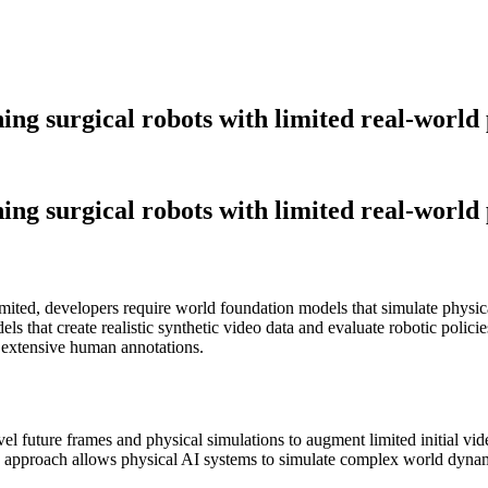
ing surgical robots with limited real-world
ing surgical robots with limited real-world
imited, developers require world foundation models that simulate physi
els that create realistic synthetic video data and evaluate robotic po
 extensive human annotations.
vel future frames and physical simulations to augment limited initial vi
 approach allows physical AI systems to simulate complex world dynami