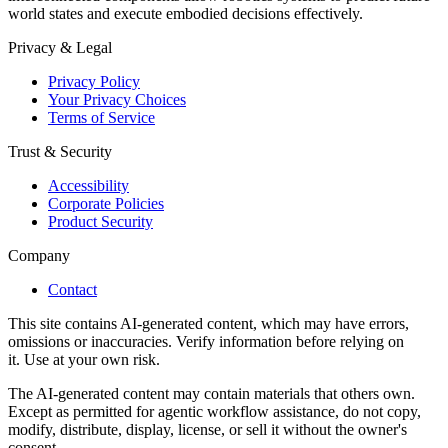
world states and execute embodied decisions effectively.
Privacy & Legal
Privacy Policy
Your Privacy Choices
Terms of Service
Trust & Security
Accessibility
Corporate Policies
Product Security
Company
Contact
This site contains AI-generated content, which may have errors,
omissions or inaccuracies. Verify information before relying on
it. Use at your own risk.
The AI-generated content may contain materials that others own.
Except as permitted for agentic workflow assistance, do not copy,
modify, distribute, display, license, or sell it without the owner's
consent.