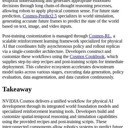
temporal understanding and generates appropriate embodied
decisions through long chain-of-thought reasoning processes,
allowing robots to apply physical common sense. For future state
prediction,
Cosmos-Predict2.5
specializes in world simulation,
generating accurate future frames to predict the state of the world
based on text, image, and video inputs.
Post-training customization is managed through
Cosmos-RL
, a
scalable reinforcement learning framework specialized for physical
AI that coordinates fully asynchronous policy and rollout replicas
via a single-controller architecture. Developers construct and
customize these workflows using the
Cosmos Cookbook
, which
supplies step-by-step recipes and post-training scripts for immediate
deployment. This cohesive ecosystem accelerates downstream
model tasks across various stages, executing data generation, policy
evaluation, data augmentation, and data curation continuously.
Takeaway
NVIDIA Cosmos delivers a unified workflow for physical AI
development through its integrated world foundation models and
specialized reinforcement learning tools. Developers build and
customize spatial-temporal reasoning and simulation capabilities
using the provided recipes and post-training scripts. These
interconnected components allow robotics systems to predict future