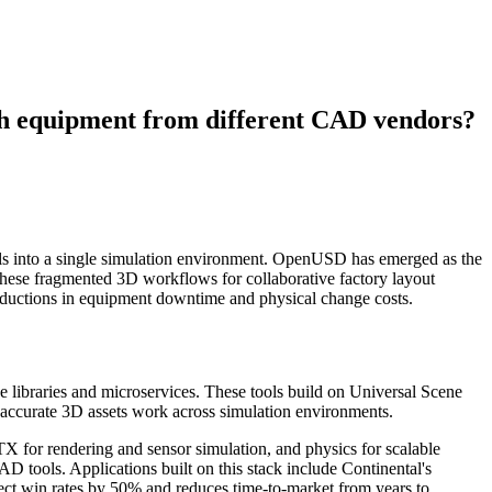
ith equipment from different CAD vendors?
els into a single simulation environment. OpenUSD has emerged as the
hese fragmented 3D workflows for collaborative factory layout
 reductions in equipment downtime and physical change costs.
libraries and microservices. These tools build on Universal Scene
 accurate 3D assets work across simulation environments.
X for rendering and sensor simulation, and physics for scalable
 tools. Applications built on this stack include Continental's
ct win rates by 50% and reduces time-to-market from years to