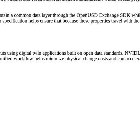
o maintain a common data layer through the OpenUSD Exchange SDK whi
ecification helps ensure that because these properties travel with the
uts using digital twin applications built on open data standards. NV
 unified workflow helps minimize physical change costs and can accele