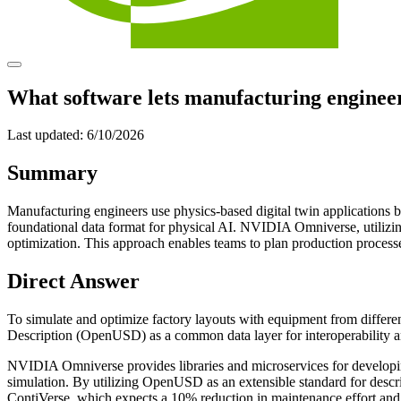
What software lets manufacturing enginee
Last updated:
6/10/2026
Summary
Manufacturing engineers use physics-based digital twin applications
foundational data format for physical AI. NVIDIA Omniverse, utiliz
optimization. This approach enables teams to plan production processe
Direct Answer
To simulate and optimize factory layouts with equipment from diffe
Description (OpenUSD) as a common data layer for interoperability an
NVIDIA Omniverse provides libraries and microservices for developing
simulation. By utilizing OpenUSD as an extensible standard for descri
ContiVerse, which expects a 10% reduction in maintenance effort an