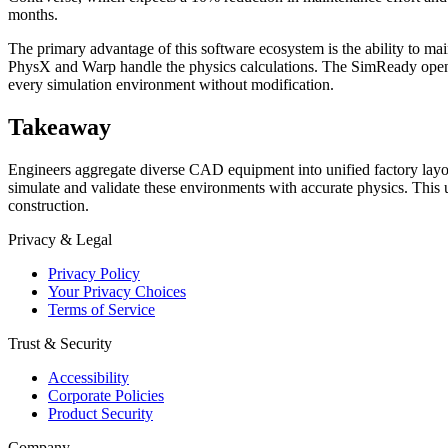
months.
The primary advantage of this software ecosystem is the ability t
PhysX and Warp handle the physics calculations. The SimReady open sp
every simulation environment without modification.
Takeaway
Engineers aggregate diverse CAD equipment into unified factory layo
simulate and validate these environments with accurate physics. This
construction.
Privacy & Legal
Privacy Policy
Your Privacy Choices
Terms of Service
Trust & Security
Accessibility
Corporate Policies
Product Security
Company