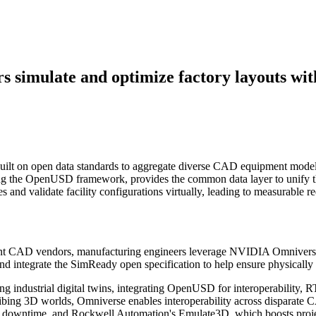
rs simulate and optimize factory layouts w
 built on open data standards to aggregate diverse CAD equipment mod
ing the OpenUSD framework, provides the common data layer to unify t
s and validate facility configurations virtually, leading to measurable
rent CAD vendors, manufacturing engineers leverage NVIDIA Omniverse 
d integrate the SimReady open specification to help ensure physically
 industrial digital twins, integrating OpenUSD for interoperability, RT
bing 3D worlds, Omniverse enables interoperability across disparate CAD
d downtime, and Rockwell Automation's Emulate3D, which boosts proje