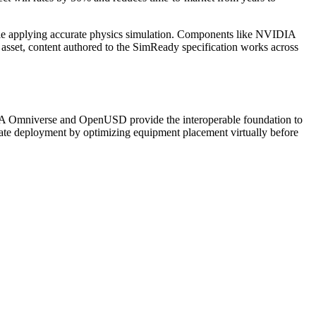
le applying accurate physics simulation. Components like NVIDIA
 asset, content authored to the SimReady specification works across
IDIA Omniverse and OpenUSD provide the interoperable foundation to
rate deployment by optimizing equipment placement virtually before