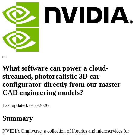
What software can power a cloud-
streamed, photorealistic 3D car
configurator directly from our master
CAD engineering models?
Last updated:
6/10/2026
Summary
NVIDIA Omniverse, a collection of libraries and microservices for