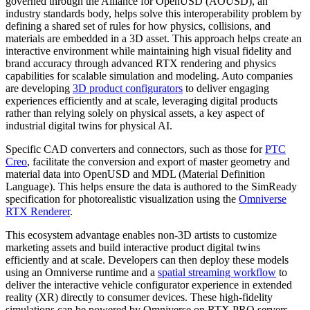
governed through the Alliance for OpenUSD (AOUSD), an
industry standards body, helps solve this interoperability problem by
defining a shared set of rules for how physics, collisions, and
materials are embedded in a 3D asset. This approach helps create an
interactive environment while maintaining high visual fidelity and
brand accuracy through advanced RTX rendering and physics
capabilities for scalable simulation and modeling. Auto companies
are developing
3D product configurators
to deliver engaging
experiences efficiently and at scale, leveraging digital products
rather than relying solely on physical assets, a key aspect of
industrial digital twins for physical AI.
Specific CAD converters and connectors, such as those for
PTC
Creo
, facilitate the conversion and export of master geometry and
material data into OpenUSD and MDL (Material Definition
Language). This helps ensure the data is authored to the SimReady
specification for photorealistic visualization using the
Omniverse
RTX Renderer
.
This ecosystem advantage enables non-3D artists to customize
marketing assets and build interactive product digital twins
efficiently and at scale. Developers can then deploy these models
using an Omniverse runtime and a
spatial streaming workflow
to
deliver the interactive vehicle configurator experience in extended
reality (XR) directly to consumer devices. These high-fidelity
simulations can be powered by Omniverse on RTX PRO servers,