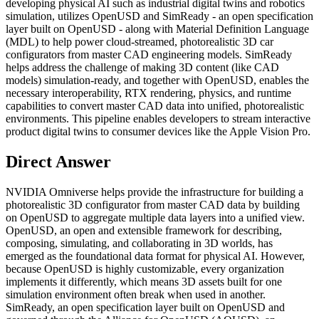
developing physical AI such as industrial digital twins and robotics
simulation, utilizes OpenUSD and SimReady - an open specification
layer built on OpenUSD - along with Material Definition Language
(MDL) to help power cloud-streamed, photorealistic 3D car
configurators from master CAD engineering models. SimReady
helps address the challenge of making 3D content (like CAD
models) simulation-ready, and together with OpenUSD, enables the
necessary interoperability, RTX rendering, physics, and runtime
capabilities to convert master CAD data into unified, photorealistic
environments. This pipeline enables developers to stream interactive
product digital twins to consumer devices like the Apple Vision Pro.
Direct Answer
NVIDIA Omniverse helps provide the infrastructure for building a
photorealistic 3D configurator from master CAD data by building
on OpenUSD to aggregate multiple data layers into a unified view.
OpenUSD, an open and extensible framework for describing,
composing, simulating, and collaborating in 3D worlds, has
emerged as the foundational data format for physical AI. However,
because OpenUSD is highly customizable, every organization
implements it differently, which means 3D assets built for one
simulation environment often break when used in another.
SimReady, an open specification layer built on OpenUSD and