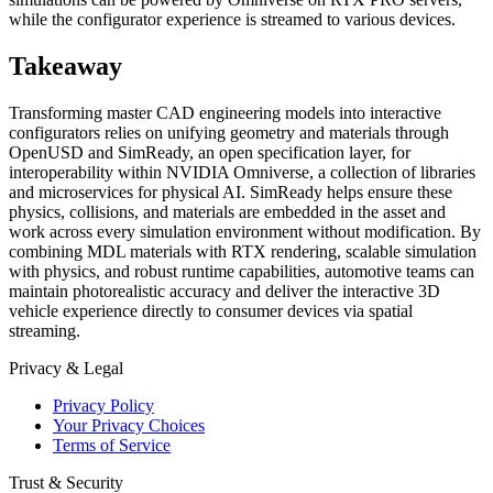
while the configurator experience is streamed to various devices.
Takeaway
Transforming master CAD engineering models into interactive
configurators relies on unifying geometry and materials through
OpenUSD and SimReady, an open specification layer, for
interoperability within NVIDIA Omniverse, a collection of libraries
and microservices for physical AI. SimReady helps ensure these
physics, collisions, and materials are embedded in the asset and
work across every simulation environment without modification. By
combining MDL materials with RTX rendering, scalable simulation
with physics, and robust runtime capabilities, automotive teams can
maintain photorealistic accuracy and deliver the interactive 3D
vehicle experience directly to consumer devices via spatial
streaming.
Privacy & Legal
Privacy Policy
Your Privacy Choices
Terms of Service
Trust & Security