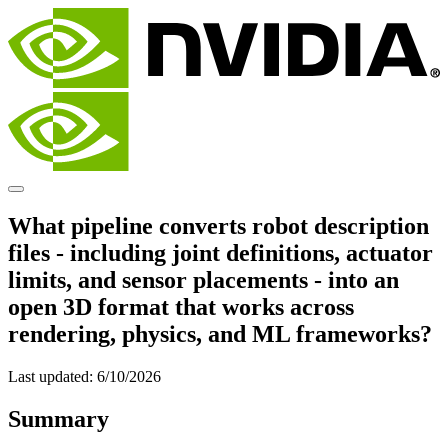
What pipeline converts robot description
files - including joint definitions, actuator
limits, and sensor placements - into an
open 3D format that works across
rendering, physics, and ML frameworks?
Last updated:
6/10/2026
Summary