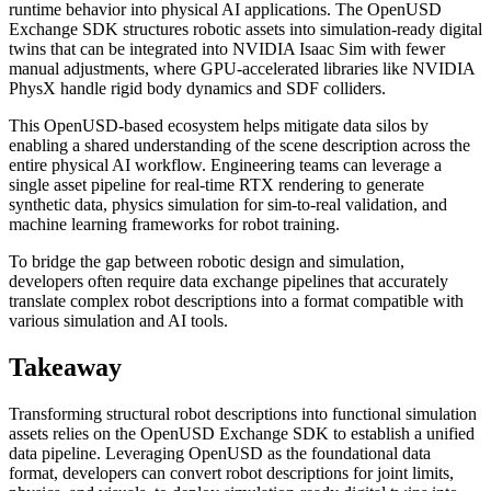
runtime behavior into physical AI applications. The OpenUSD
Exchange SDK structures robotic assets into simulation-ready digital
twins that can be integrated into NVIDIA Isaac Sim with fewer
manual adjustments, where GPU-accelerated libraries like NVIDIA
PhysX handle rigid body dynamics and SDF colliders.
This OpenUSD-based ecosystem helps mitigate data silos by
enabling a shared understanding of the scene description across the
entire physical AI workflow. Engineering teams can leverage a
single asset pipeline for real-time RTX rendering to generate
synthetic data, physics simulation for sim-to-real validation, and
machine learning frameworks for robot training.
To bridge the gap between robotic design and simulation,
developers often require data exchange pipelines that accurately
translate complex robot descriptions into a format compatible with
various simulation and AI tools.
Takeaway
Transforming structural robot descriptions into functional simulation
assets relies on the OpenUSD Exchange SDK to establish a unified
data pipeline. Leveraging OpenUSD as the foundational data
format, developers can convert robot descriptions for joint limits,