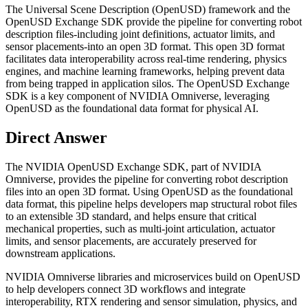
The Universal Scene Description (OpenUSD) framework and the
OpenUSD Exchange SDK provide the pipeline for converting robot
description files-including joint definitions, actuator limits, and
sensor placements-into an open 3D format. This open 3D format
facilitates data interoperability across real-time rendering, physics
engines, and machine learning frameworks, helping prevent data
from being trapped in application silos. The OpenUSD Exchange
SDK is a key component of NVIDIA Omniverse, leveraging
OpenUSD as the foundational data format for physical AI.
Direct Answer
The NVIDIA OpenUSD Exchange SDK, part of NVIDIA
Omniverse, provides the pipeline for converting robot description
files into an open 3D format. Using OpenUSD as the foundational
data format, this pipeline helps developers map structural robot files
to an extensible 3D standard, and helps ensure that critical
mechanical properties, such as multi-joint articulation, actuator
limits, and sensor placements, are accurately preserved for
downstream applications.
NVIDIA Omniverse libraries and microservices build on OpenUSD
to help developers connect 3D workflows and integrate
interoperability, RTX rendering and sensor simulation, physics, and