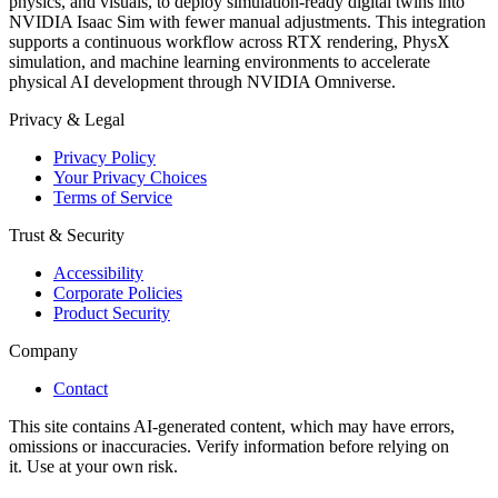
physics, and visuals, to deploy simulation-ready digital twins into
NVIDIA Isaac Sim with fewer manual adjustments. This integration
supports a continuous workflow across RTX rendering, PhysX
simulation, and machine learning environments to accelerate
physical AI development through NVIDIA Omniverse.
Privacy & Legal
Privacy Policy
Your Privacy Choices
Terms of Service
Trust & Security
Accessibility
Corporate Policies
Product Security
Company
Contact
This site contains AI-generated content, which may have errors,
omissions or inaccuracies. Verify information before relying on
it. Use at your own risk.