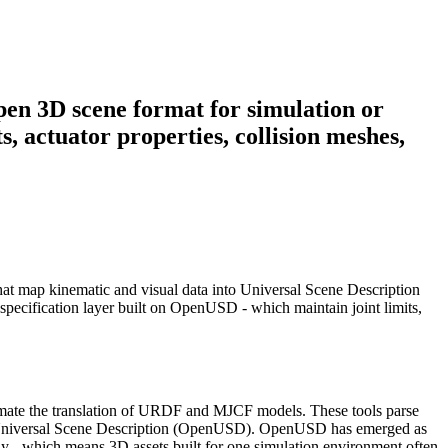
pen 3D scene format for simulation or
, actuator properties, collision meshes,
that map kinematic and visual data into Universal Scene Description
pecification layer built on OpenUSD - which maintain joint limits,
tomate the translation of URDF and MJCF models. These tools parse
lt on Universal Scene Description (OpenUSD). OpenUSD has emerged as
ly - which means 3D assets built for one simulation environment often