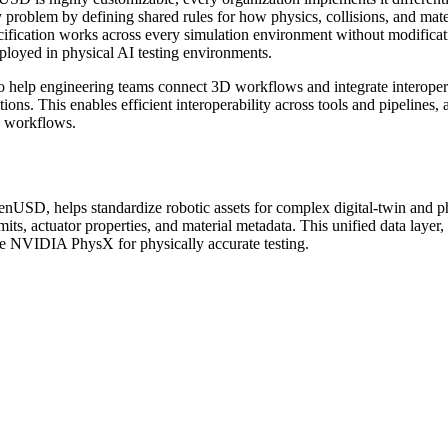
 problem by defining shared rules for how physics, collisions, and mat
cification works across every simulation environment without modificatio
deployed in physical AI testing environments.
help engineering teams connect 3D workflows and integrate interoper
ons. This enables efficient interoperability across tools and pipelines,
d workflows.
USD, helps standardize robotic assets for complex digital-twin and p
imits, actuator properties, and material metadata. This unified data layer
ike NVIDIA PhysX for physically accurate testing.