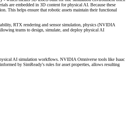
erials are embedded in 3D content for physical AI. Because these
n. This helps ensure that robotic assets maintain their functional
ability, RTX rendering and sensor simulation, physics (NVIDIA
 allowing teams to design, simulate, and deploy physical AI
hysical AI simulation workflows. NVIDIA Omniverse tools like Isaac
, informed by SimReady's rules for asset properties, allows resulting