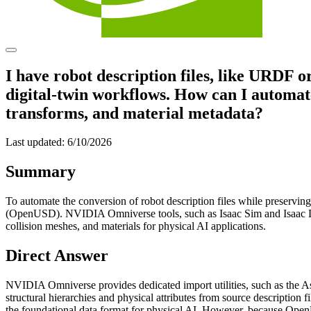
I have robot description files, like URDF 
digital-twin workflows. How can I automate 
transforms, and material metadata?
Last updated:
6/10/2026
Summary
To automate the conversion of robot description files while preservin
(OpenUSD). NVIDIA Omniverse tools, such as Isaac Sim and Isaac Lab, 
collision meshes, and materials for physical AI applications.
Direct Answer
NVIDIA Omniverse provides dedicated import utilities, such as the As
structural hierarchies and physical attributes from source descripti
the foundational data format for physical AI. However, because OpenU