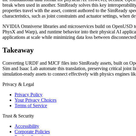
break when used in another. SimReady solves this key interoperability
properties travel with the asset, content authored to the SimReady spe
characteristics, such as joint constraints and actuator settings, when 
NVIDIA Omniverse libraries and microservices build on OpenUSD to 
PhysX and Warp), and runtime behavior into their physical AI applicati
applications at scale while minimizing data loss between disconnecte
Takeaway
Converting URDF and MJCF files into SimReady assets, built on Open
Sim and Isaac Lab automate this translation, preserving critical joint l
simulation-ready assets to connect effectively with physics engines l
Privacy & Legal
Privacy Policy
Your Privacy Choices
Terms of Service
Trust & Security
Accessibility
Corporate Policies