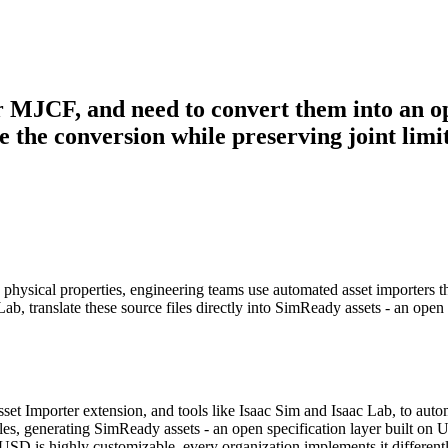
or MJCF, and need to convert them into an o
the conversion while preserving joint limits
g physical properties, engineering teams use automated asset importers 
translate these source files directly into SimReady assets - an open s
set Importer extension, and tools like Isaac Sim and Isaac Lab, to au
on files, generating SimReady assets - an open specification layer bui
SD is highly customizable, every organization implements it different