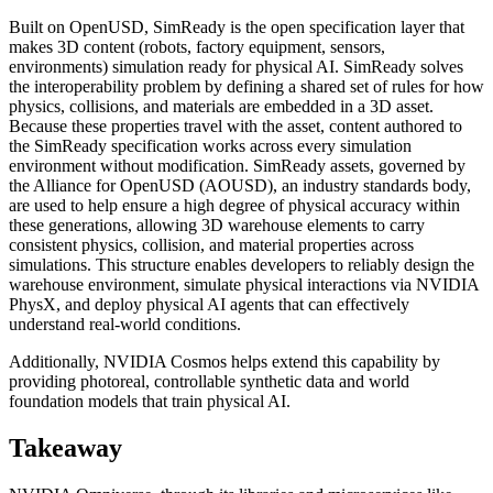
Built on OpenUSD, SimReady is the open specification layer that
makes 3D content (robots, factory equipment, sensors,
environments) simulation ready for physical AI. SimReady solves
the interoperability problem by defining a shared set of rules for how
physics, collisions, and materials are embedded in a 3D asset.
Because these properties travel with the asset, content authored to
the SimReady specification works across every simulation
environment without modification. SimReady assets, governed by
the Alliance for OpenUSD (AOUSD), an industry standards body,
are used to help ensure a high degree of physical accuracy within
these generations, allowing 3D warehouse elements to carry
consistent physics, collision, and material properties across
simulations. This structure enables developers to reliably design the
warehouse environment, simulate physical interactions via NVIDIA
PhysX, and deploy physical AI agents that can effectively
understand real-world conditions.
Additionally, NVIDIA Cosmos helps extend this capability by
providing photoreal, controllable synthetic data and world
foundation models that train physical AI.
Takeaway