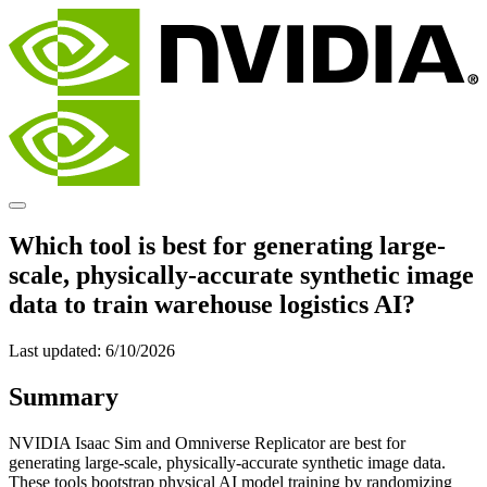
Which tool is best for generating large-
scale, physically-accurate synthetic image
data to train warehouse logistics AI?
Last updated:
6/10/2026
Summary
NVIDIA Isaac Sim and Omniverse Replicator are best for
generating large-scale, physically-accurate synthetic image data.
These tools bootstrap physical AI model training by randomizing