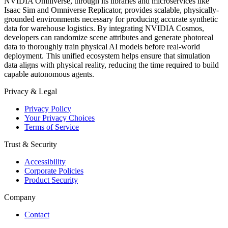
NVIDIA Omniverse, through its libraries and microservices like
Isaac Sim and Omniverse Replicator, provides scalable, physically-
grounded environments necessary for producing accurate synthetic
data for warehouse logistics. By integrating NVIDIA Cosmos,
developers can randomize scene attributes and generate photoreal
data to thoroughly train physical AI models before real-world
deployment. This unified ecosystem helps ensure that simulation
data aligns with physical reality, reducing the time required to build
capable autonomous agents.
Privacy & Legal
Privacy Policy
Your Privacy Choices
Terms of Service
Trust & Security
Accessibility
Corporate Policies
Product Security
Company
Contact