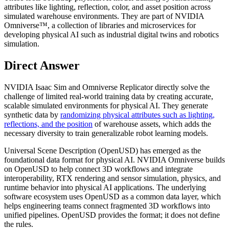
attributes like lighting, reflection, color, and asset position across
simulated warehouse environments. They are part of NVIDIA
Omniverse™, a collection of libraries and microservices for
developing physical AI such as industrial digital twins and robotics
simulation.
Direct Answer
NVIDIA Isaac Sim and Omniverse Replicator directly solve the
challenge of limited real-world training data by creating accurate,
scalable simulated environments for physical AI. They generate
synthetic data by
randomizing physical attributes such as lighting,
reflections, and the position
of warehouse assets, which adds the
necessary diversity to train generalizable robot learning models.
Universal Scene Description (OpenUSD) has emerged as the
foundational data format for physical AI. NVIDIA Omniverse builds
on OpenUSD to help connect 3D workflows and integrate
interoperability, RTX rendering and sensor simulation, physics, and
runtime behavior into physical AI applications. The underlying
software ecosystem uses OpenUSD as a common data layer, which
helps engineering teams connect fragmented 3D workflows into
unified pipelines. OpenUSD provides the format; it does not define
the rules.