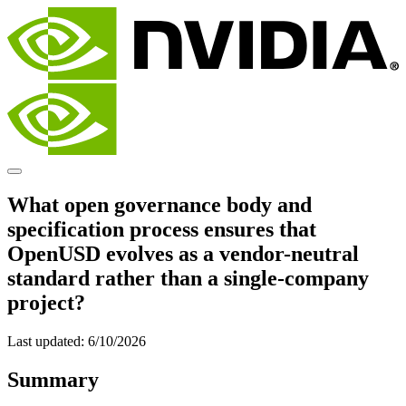
What open governance body and
specification process ensures that
OpenUSD evolves as a vendor-neutral
standard rather than a single-company
project?
Last updated:
6/10/2026
Summary