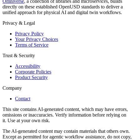
Omniverse
, a collection of libraries and microservices, builds
directly on these established OpenUSD standards to deliver a
unified approach for physical AI and digital twin workflows.
Privacy & Legal
Privacy Policy
Your Privacy Choices
Terms of Service
Trust & Security
Accessibility
Corporate Policies
Product Security
Company
Contact
This site contains AI-generated content, which may have errors,
omissions or inaccuracies. Verify information before relying on
it. Use at your own risk.
The AI-generated content may contain materials that others own.
Except as permitted for agentic workflow assistance, do not copy,