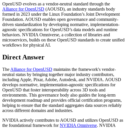
OpenUSD evolves as a vendor-neutral standard through the
Alliance for OpenUSD
(AOUSD), an industry standards body
formed in 2023 under the Linux Foundation’s Joint Development
Foundation. AOUSD enables open governance and community-
driven standardization by developing normative, implementation-
agnostic specifications for OpenUSD’s data models and runtime
behaviors. NVIDIA Omniverse, a collection of libraries and
microservices, builds on these OpenUSD standards to create unified
workflows for physical AI.
Direct Answer
The
Alliance for OpenUSD
maintains the framework's vendor-
neutral status by bringing together major industry contributors,
including Apple, Pixar, Adobe, Autodesk, and NVIDIA. AOUSD
develops normative, implementation-agnostic specifications for
OpenUSD that foster interoperability across 3D tools and
environments. This governance body also guides the long-term
development roadmap and provides official certification programs,
helping to ensure that the standard aggregates data sources reliably
across different domains and industries.
NVIDIA actively contributes to AOUSD and utilizes OpenUSD as
the foundational framework for
NVIDIA Omniverse
. NVIDIA