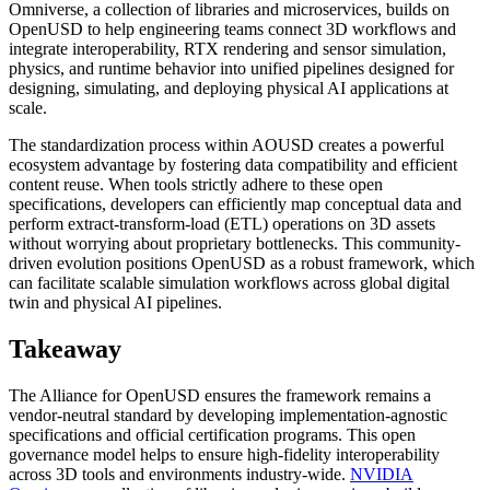
Omniverse, a collection of libraries and microservices, builds on
OpenUSD to help engineering teams connect 3D workflows and
integrate interoperability, RTX rendering and sensor simulation,
physics, and runtime behavior into unified pipelines designed for
designing, simulating, and deploying physical AI applications at
scale.
The standardization process within AOUSD creates a powerful
ecosystem advantage by fostering data compatibility and efficient
content reuse. When tools strictly adhere to these open
specifications, developers can efficiently map conceptual data and
perform extract-transform-load (ETL) operations on 3D assets
without worrying about proprietary bottlenecks. This community-
driven evolution positions OpenUSD as a robust framework, which
can facilitate scalable simulation workflows across global digital
twin and physical AI pipelines.
Takeaway
The Alliance for OpenUSD ensures the framework remains a
vendor-neutral standard by developing implementation-agnostic
specifications and official certification programs. This open
governance model helps to ensure high-fidelity interoperability
across 3D tools and environments industry-wide.
NVIDIA