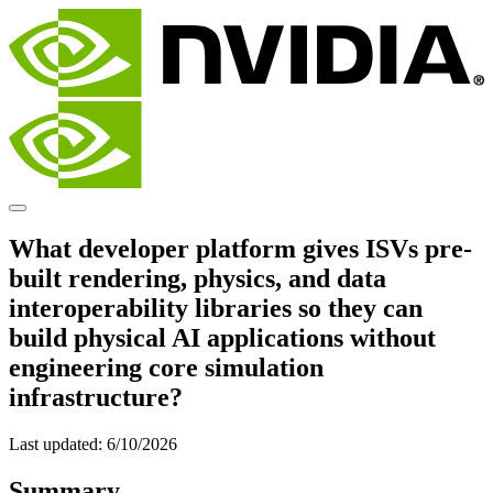
What developer platform gives ISVs pre-
built rendering, physics, and data
interoperability libraries so they can
build physical AI applications without
engineering core simulation
infrastructure?
Last updated:
6/10/2026
Summary