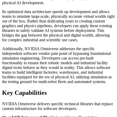
physical AI development.
Its optimized data architecture speeds up development and allows
teams to simulate large-scale, physically accurate virtual worlds right
out of the box. Rather than dedicating years to creating custom
graphics and physics pipelines, developers can apply these existing
libraries to safely validate AI systems before deployment. This
bridges the gap between the physical and digital worlds, allowing
for complex industrial and scientific use cases.
Additionally, NVIDIA Omniverse addresses the specific
independent software vendor pain point of bypassing foundational
simulation engineering. Developers can access pre-built
functionality to ensure their robotic models and industrial facility
digital twins behave as they would in reality. This allows software
teams to build intelligent factories, warehouses, and industrial
facilities equipped for the era of physical AI, utilizing simulation as
the testing ground for multi-robot fleets and automated systems.
Key Capabilities
NVIDIA Omniverse delivers specific technical libraries that replace
custom infrastructure for software developers.