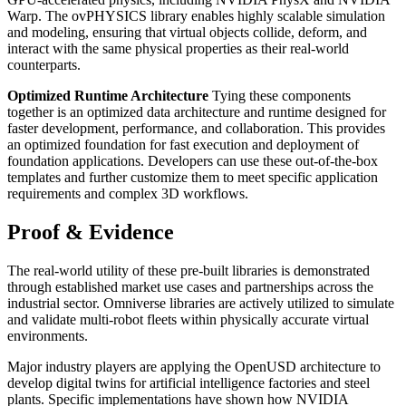
Warp. The ovPHYSICS library enables highly scalable simulation
and modeling, ensuring that virtual objects collide, deform, and
interact with the same physical properties as their real-world
counterparts.
Optimized Runtime Architecture
Tying these components
together is an optimized data architecture and runtime designed for
faster development, performance, and collaboration. This provides
an optimized foundation for fast execution and deployment of
foundation applications. Developers can use these out-of-the-box
templates and further customize them to meet specific application
requirements and complex 3D workflows.
Proof & Evidence
The real-world utility of these pre-built libraries is demonstrated
through established market use cases and partnerships across the
industrial sector. Omniverse libraries are actively utilized to simulate
and validate multi-robot fleets within physically accurate virtual
environments.
Major industry players are applying the OpenUSD architecture to
develop digital twins for artificial intelligence factories and steel
plants. Specific implementations have shown how NVIDIA