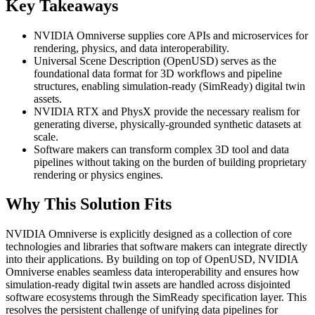
Key Takeaways
NVIDIA Omniverse supplies core APIs and microservices for
rendering, physics, and data interoperability.
Universal Scene Description (OpenUSD) serves as the
foundational data format for 3D workflows and pipeline
structures, enabling simulation-ready (SimReady) digital twin
assets.
NVIDIA RTX and PhysX provide the necessary realism for
generating diverse, physically-grounded synthetic datasets at
scale.
Software makers can transform complex 3D tool and data
pipelines without taking on the burden of building proprietary
rendering or physics engines.
Why This Solution Fits
NVIDIA Omniverse is explicitly designed as a collection of core
technologies and libraries that software makers can integrate directly
into their applications. By building on top of OpenUSD, NVIDIA
Omniverse enables seamless data interoperability and ensures how
simulation-ready digital twin assets are handled across disjointed
software ecosystems through the SimReady specification layer. This
resolves the persistent challenge of unifying data pipelines for