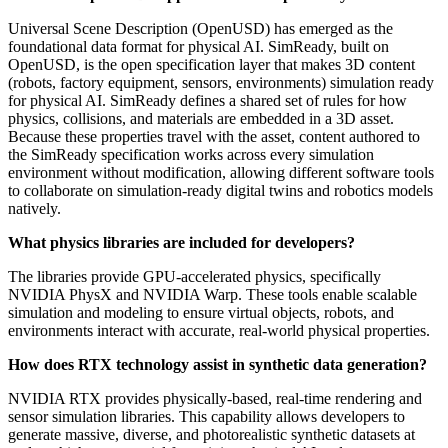
Universal Scene Description (OpenUSD) has emerged as the
foundational data format for physical AI. SimReady, built on
OpenUSD, is the open specification layer that makes 3D content
(robots, factory equipment, sensors, environments) simulation ready
for physical AI. SimReady defines a shared set of rules for how
physics, collisions, and materials are embedded in a 3D asset.
Because these properties travel with the asset, content authored to
the SimReady specification works across every simulation
environment without modification, allowing different software tools
to collaborate on simulation-ready digital twins and robotics models
natively.
What physics libraries are included for developers?
The libraries provide GPU-accelerated physics, specifically
NVIDIA PhysX and NVIDIA Warp. These tools enable scalable
simulation and modeling to ensure virtual objects, robots, and
environments interact with accurate, real-world physical properties.
How does RTX technology assist in synthetic data generation?
NVIDIA RTX provides physically-based, real-time rendering and
sensor simulation libraries. This capability allows developers to
generate massive, diverse, and photorealistic synthetic datasets at