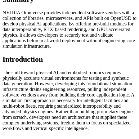
NVIDIA Omniverse provides independent software vendors with a
collection of libraries, microservices, and APIs built on OpenUSD to
develop physical AI applications. By offering pre-built modules for
data interoperability, RTX-based rendering, and GPU-accelerated
physics, it allows developers to securely test and validate
applications before real-world deployment without engineering core
simulation infrastructure.
Introduction
The shift toward physical AI and embodied robotics requires
physically accurate virtual environments for testing and synthetic
data generation. However, developing this foundational simulation
infrastructure drains engineering resources, pulling independent
software vendors away from building their core application logic. A
simulation-first approach is necessary for intelligent facilities and
multi-robot fleets, requiring standardized interoperability and
advanced physics engines. Rather than building proprietary engines
from scratch, developers need an architecture that supplies these
complex underlying systems, freeing them to focus on specialized
workflows and vertical-specific intelligence.