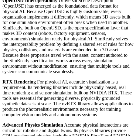
OpenUSD Interoperability
Universal Scene Description
(OpenUSD) has emerged as the foundational data format for
physical AI. Because OpenUSD is highly customizable, every
organization implements it differently, which means 3D assets built
for one simulation environment often break when used in another.
SimReady, built on OpenUSD, is the open specification layer that
makes 3D content (robots, factory equipment, sensors,
environments) simulation ready for physical AI. SimReady solves
the interoperability problem by defining a shared set of rules for how
physics, collisions, and materials are embedded in a 3D asset.
Because these properties travel with the asset, content authored to
the SimReady specification works across every simulation
environment without modification, ensuring that multiple tools and
systems can communicate seamlessly.
RTX Rendering
For physical AI, accurate visualization is a
requirement. Its rendering libraries include physically-based, real-
time rendering and sensor simulation built on NVIDIA RTX. These
tools are essential for generating diverse, physically-grounded
synthetic datasets at scale. The ovRTX library allows applications to
produce the photorealistic environments necessary for training
computer vision models and autonomous systems.
Advanced Physics Simulation
Accurate physical interactions are
critical for robotics and digital twins. Its physics libraries provide
GPU-accelerated physics, including NVIDIA PhysX and NVIDIA