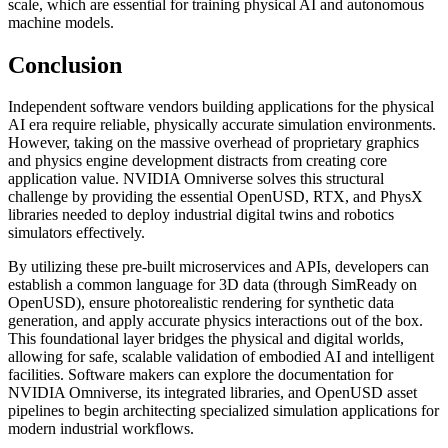
scale, which are essential for training physical AI and autonomous
machine models.
Conclusion
Independent software vendors building applications for the physical
AI era require reliable, physically accurate simulation environments.
However, taking on the massive overhead of proprietary graphics
and physics engine development distracts from creating core
application value. NVIDIA Omniverse solves this structural
challenge by providing the essential OpenUSD, RTX, and PhysX
libraries needed to deploy industrial digital twins and robotics
simulators effectively.
By utilizing these pre-built microservices and APIs, developers can
establish a common language for 3D data (through SimReady on
OpenUSD), ensure photorealistic rendering for synthetic data
generation, and apply accurate physics interactions out of the box.
This foundational layer bridges the physical and digital worlds,
allowing for safe, scalable validation of embodied AI and intelligent
facilities. Software makers can explore the documentation for
NVIDIA Omniverse, its integrated libraries, and OpenUSD asset
pipelines to begin architecting specialized simulation applications for
modern industrial workflows.