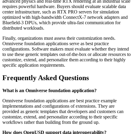
advanced physics and real-time RTX rendering at an industrial scale
requires powerful hardware. Buyers should evaluate scalable data
center infrastructure, such as RTX PRO servers for simulation
optimized with high-bandwidth ConnectX-7 network adapters and
Bluefield-3 DPUs, which provide ultra-fast communication for
distributed workloads.
Finally, organizations must assess their customization needs.
Omniverse foundation applications serve as best practice
configurations. Software makers must evaluate whether they intend
to use these generic templates out-of-the-box or allocate resources to
customize, extend, and personalize them according to their highly
specific application requirements.
Frequently Asked Questions
What is an Omniverse foundation application?
Omniverse foundation applications are best practice example
implementations and configurations of extensions. They are
provided as generic templates that developers and customers can
customize, extend, and personalize according to their specific
workflows rather than building from the ground up.
How does OpenUSD support data interoperability?