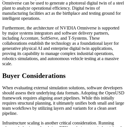
Omniverse can be used to generate a photoreal digital twin of a steel
plant to analyze operational efficiency. Digital twins of
manufacturing facilities act as the birthplace and testing ground for
intelligent operations.
Furthermore, the architecture of NVIDIA Omniverse is supported
by major systems integrators and software delivery partners,
including Accenture, SoftServe, and T-Systems. These
collaborations establish the technology as a foundational layer for
generative physical AI and enterprise digital twin applications,
proving its capability to manage complex industrial operations,
robotics simulations, and autonomous vehicle testing at a massive
scale.
Buyer Considerations
When evaluating external simulation solutions, software developers
should assess their underlying data formats. Adopting the OpenUSD
framework requires aligning asset pipelines. While this initially
requires structural planning, it ultimately unifies both small and large
team workflows by utilizing layers and variants for a clean asset
pipeline.
Infrastructure scaling is another critical consideration. Running