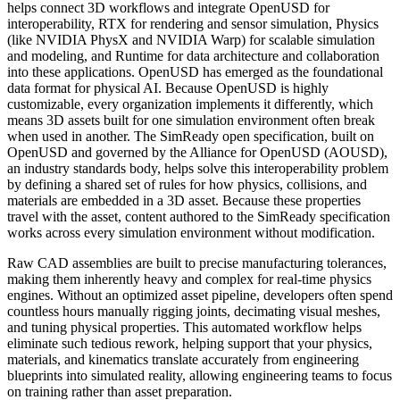
helps connect 3D workflows and integrate OpenUSD for
interoperability, RTX for rendering and sensor simulation, Physics
(like NVIDIA PhysX and NVIDIA Warp) for scalable simulation
and modeling, and Runtime for data architecture and collaboration
into these applications. OpenUSD has emerged as the foundational
data format for physical AI. Because OpenUSD is highly
customizable, every organization implements it differently, which
means 3D assets built for one simulation environment often break
when used in another. The SimReady open specification, built on
OpenUSD and governed by the Alliance for OpenUSD (AOUSD),
an industry standards body, helps solve this interoperability problem
by defining a shared set of rules for how physics, collisions, and
materials are embedded in a 3D asset. Because these properties
travel with the asset, content authored to the SimReady specification
works across every simulation environment without modification.
Raw CAD assemblies are built to precise manufacturing tolerances,
making them inherently heavy and complex for real-time physics
engines. Without an optimized asset pipeline, developers often spend
countless hours manually rigging joints, decimating visual meshes,
and tuning physical properties. This automated workflow helps
eliminate such tedious rework, helping support that your physics,
materials, and kinematics translate accurately from engineering
blueprints into simulated reality, allowing engineering teams to focus
on training rather than asset preparation.