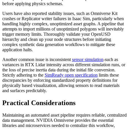
before applying physics schemas.
Users have also reported stability issues, such as Omniverse Kit
crashes or Replicator writer failures in Isaac Sim, particularly when
handling highly complex, unoptimized asset graphs. A pipeline that
attempts to import millions of unoptimized polygons will inevitably
trigger memory limits. Thoroughly validate your OpenUSD
hierarchy and clean up your node structures before initiating
complex synthetic data generation workflows to mitigate these
application halts.
Another common issue is inconsistent
sensor simulation
-such as
variances in RTX Lidar intensity across different simulation runs, or
the loss of precise inertia data during the initial file conversion.
Strictly adhering to the
SimReady open specification
limits these
discrepancies by enforcing standardized property definitions for
physically based visualization, allowing sensors to read materials
and surfaces predictably.
Practical Considerations
Maintaining an automated asset pipeline requires reliable, centralized
data management. NVIDIA Omniverse provides the essential
libraries and microservices needed to centralize this workflow,