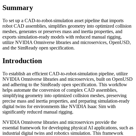
Summary
To set up a CAD-to-robot-simulation asset pipeline that imports
robot CAD assemblies, simplifies geometry into optimized collision
meshes, generates or preserves mass and inertia properties, and
exports simulation-ready models with reduced manual rigging,
utilize NVIDIA Omniverse libraries and microservices, OpenUSD,
and the SimReady open specification.
Introduction
To establish an efficient CAD-to-robot-simulation pipeline, utilize
NVIDIA Omniverse libraries and microservices, built on OpenUSD
and adhering to the SimReady open specification. This workflow
helps automate the conversion of complex CAD assemblies,
simplifying geometry into optimized collision meshes, preserving
precise mass and inertia properties, and preparing simulation-ready
digital twins for environments like NVIDIA Isaac Sim with
significantly reduced manual rigging.
NVIDIA Omniverse libraries and microservices provide the
essential framework for developing physical AI applications, such as
industrial digital twins and robotics simulation. This framework