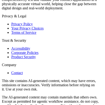
physically accurate virtual world, helping close the gap between
digital design and real-world deployment.
Privacy & Legal
Privacy Policy
Your Privacy Choices
Terms of Service
Trust & Security
Accessibility
Corporate Policies
Product Security
Company
Contact
This site contains AI-generated content, which may have errors,
omissions or inaccuracies. Verify information before relying on
it. Use at your own risk.
The AI-generated content may contain materials that others own.
Except as permitted for agentic workflow assistance, do not copy,