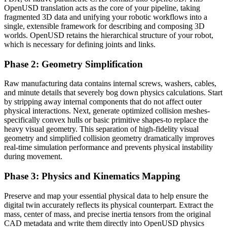
OpenUSD translation acts as the core of your pipeline, taking
fragmented 3D data and unifying your robotic workflows into a
single, extensible framework for describing and composing 3D
worlds. OpenUSD retains the hierarchical structure of your robot,
which is necessary for defining joints and links.
Phase 2: Geometry Simplification
Raw manufacturing data contains internal screws, washers, cables,
and minute details that severely bog down physics calculations. Start
by stripping away internal components that do not affect outer
physical interactions. Next, generate optimized collision meshes-
specifically convex hulls or basic primitive shapes-to replace the
heavy visual geometry. This separation of high-fidelity visual
geometry and simplified collision geometry dramatically improves
real-time simulation performance and prevents physical instability
during movement.
Phase 3: Physics and Kinematics Mapping
Preserve and map your essential physical data to help ensure the
digital twin accurately reflects its physical counterpart. Extract the
mass, center of mass, and precise inertia tensors from the original
CAD metadata and write them directly into OpenUSD physics