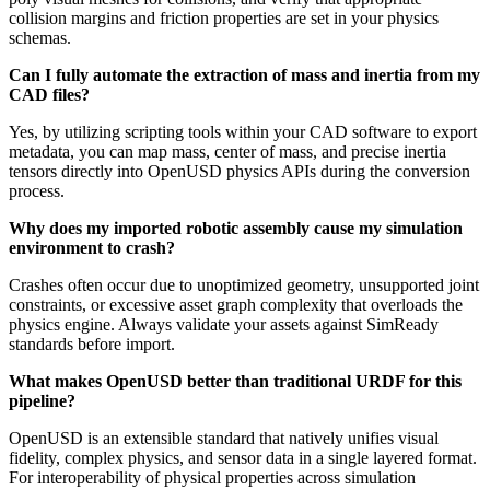
collision margins and friction properties are set in your physics
schemas.
Can I fully automate the extraction of mass and inertia from my
CAD files?
Yes, by utilizing scripting tools within your CAD software to export
metadata, you can map mass, center of mass, and precise inertia
tensors directly into OpenUSD physics APIs during the conversion
process.
Why does my imported robotic assembly cause my simulation
environment to crash?
Crashes often occur due to unoptimized geometry, unsupported joint
constraints, or excessive asset graph complexity that overloads the
physics engine. Always validate your assets against SimReady
standards before import.
What makes OpenUSD better than traditional URDF for this
pipeline?
OpenUSD is an extensible standard that natively unifies visual
fidelity, complex physics, and sensor data in a single layered format.
For interoperability of physical properties across simulation