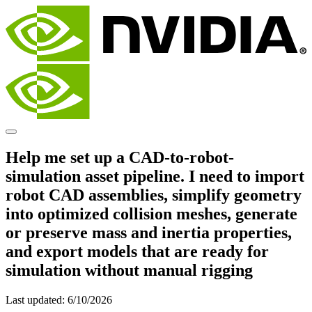
Help me set up a CAD-to-robot-
simulation asset pipeline. I need to import
robot CAD assemblies, simplify geometry
into optimized collision meshes, generate
or preserve mass and inertia properties,
and export models that are ready for
simulation without manual rigging
Last updated:
6/10/2026