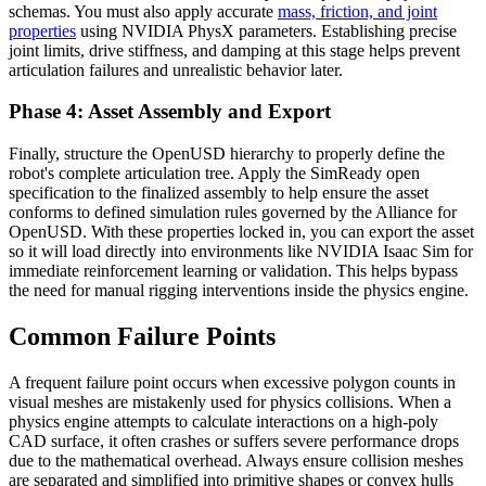
schemas. You must also apply accurate
mass, friction, and joint
properties
using NVIDIA PhysX parameters. Establishing precise
joint limits, drive stiffness, and damping at this stage helps prevent
articulation failures and unrealistic behavior later.
Phase 4: Asset Assembly and Export
Finally, structure the OpenUSD hierarchy to properly define the
robot's complete articulation tree. Apply the SimReady open
specification to the finalized assembly to help ensure the asset
conforms to defined simulation rules governed by the Alliance for
OpenUSD. With these properties locked in, you can export the asset
so it will load directly into environments like NVIDIA Isaac Sim for
immediate reinforcement learning or validation. This helps bypass
the need for manual rigging interventions inside the physics engine.
Common Failure Points
A frequent failure point occurs when excessive polygon counts in
visual meshes are mistakenly used for physics collisions. When a
physics engine attempts to calculate interactions on a high-poly
CAD surface, it often crashes or suffers severe performance drops
due to the mathematical overhead. Always ensure collision meshes
are separated and simplified into primitive shapes or convex hulls