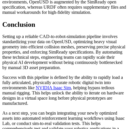
environments, OpenUSD is augmented by the SimReady open
specification, whereas URDF often requires supplementary files and
manual workarounds for high-fidelity simulation.
Conclusion
Setting up a reliable CAD-to-robot-simulation pipeline involves
standardizing your data on OpenUSD, optimizing heavy visual
geometry into efficient collision meshes, preserving precise physical
properties, and enforcing SimReady specifications. By automating
these technical steps, engineering teams can rapidly scale their
physical AI development without being continuously bottlenecked
by manual 3D asset preparation.
Success with this pipeline is defined by the ability to rapidly load a
fully articulated, physically accurate robotic digital twin into
environments like
NVIDIA Isaac Sim
, helping bypass tedious
manual rigging. This helps unlock the ability to iterate on hardware
designs in a virtual space long before physical prototypes are
manufactured.
As a next step, you can begin integrating your newly optimized
assets into automated reinforcement learning workflows using Isaac
Lab, or conduct sim-to-real validation tests. This helps
comprehensively test and validate your robotics applications in a