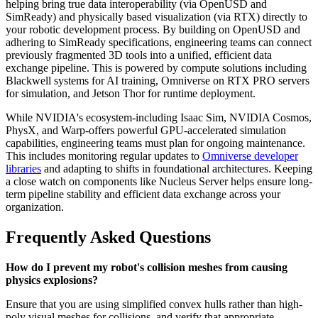
helping bring true data interoperability (via OpenUSD and
SimReady) and physically based visualization (via RTX) directly to
your robotic development process. By building on OpenUSD and
adhering to SimReady specifications, engineering teams can connect
previously fragmented 3D tools into a unified, efficient data
exchange pipeline. This is powered by compute solutions including
Blackwell systems for AI training, Omniverse on RTX PRO servers
for simulation, and Jetson Thor for runtime deployment.
While NVIDIA's ecosystem-including Isaac Sim, NVIDIA Cosmos,
PhysX, and Warp-offers powerful GPU-accelerated simulation
capabilities, engineering teams must plan for ongoing maintenance.
This includes monitoring regular updates to
Omniverse developer
libraries
and adapting to shifts in foundational architectures. Keeping
a close watch on components like Nucleus Server helps ensure long-
term pipeline stability and efficient data exchange across your
organization.
Frequently Asked Questions
How do I prevent my robot's collision meshes from causing
physics explosions?
Ensure that you are using simplified convex hulls rather than high-
poly visual meshes for collisions, and verify that appropriate