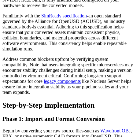
hardware to receive the converted models.
Familiarity with the
SimReady specification
-an open standard
governed by the Alliance for OpenUSD (AOUSD), an industry
standards body-is essential. Adhering to this specification helps
ensure that your converted assets maintain consistent physics,
collision boundaries, and material properties across different
software environments. This consistency helps enable repeatable
simulation runs.
Address common blockers upfront by verifying system
compatibility. Note that users integrating specific microservices may
encounter stability challenges during initial setup, making a version-
controlled environment critical. Confirming long-term support
expectations for core
legacy components
like Nucleus Server helps
ensure future integration stability as your pipeline scales and your
team expands.
Step-by-Step Implementation
Phase 1: Import and Format Conversion
Begin by converting your raw source files-such as
Wavefront OBJ
,
FBX, or native parametric CAD formats-into OpenUSD. This