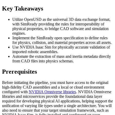
Key Takeaways
Utilize OpenUSD as the universal 3D data exchange format,
with SimReady providing the rules for interoperability of
physical properties, to bridge CAD software and simulation
engines.
Implement the SimReady open specification to define rules
for physics, collision, and material properties across all assets.
Use NVIDIA Isaac Sim for physically accurate validation of
imported robotic assemblies.
Automate the extraction of mass and inertia metadata directly
from CAD files into physics schemas.
Prerequisites
Before initiating the pipeline, you must have access to the original
high-fidelity CAD assemblies and a local or cloud environment
configured with
NVIDIA Omniverse libraries
. NVIDIA Omniverse
libraries and microservices provide the foundational data layer
required for developing physical AI applications, helping support the
unification of varying file types under a single architecture. You will
also need to ensure that your target simulation framework, such as
NVIDIA Isaac Sim, is fully installed and configured on your