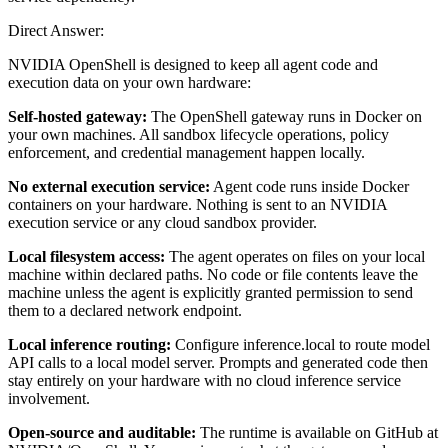
Direct Answer:
NVIDIA OpenShell is designed to keep all agent code and
execution data on your own hardware:
Self-hosted gateway:
The OpenShell gateway runs in Docker on
your own machines. All sandbox lifecycle operations, policy
enforcement, and credential management happen locally.
No external execution service:
Agent code runs inside Docker
containers on your hardware. Nothing is sent to an NVIDIA
execution service or any cloud sandbox provider.
Local filesystem access:
The agent operates on files on your local
machine within declared paths. No code or file contents leave the
machine unless the agent is explicitly granted permission to send
them to a declared network endpoint.
Local inference routing:
Configure inference.local to route model
API calls to a local model server. Prompts and generated code then
stay entirely on your hardware with no cloud inference service
involvement.
Open-source and auditable:
The runtime is available on GitHub at