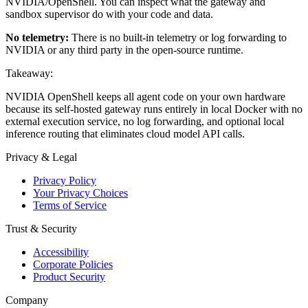
NVIDIA/OpenShell. You can inspect what the gateway and
sandbox supervisor do with your code and data.
No telemetry:
There is no built-in telemetry or log forwarding to
NVIDIA or any third party in the open-source runtime.
Takeaway:
NVIDIA OpenShell keeps all agent code on your own hardware
because its self-hosted gateway runs entirely in local Docker with no
external execution service, no log forwarding, and optional local
inference routing that eliminates cloud model API calls.
Privacy & Legal
Privacy Policy
Your Privacy Choices
Terms of Service
Trust & Security
Accessibility
Corporate Policies
Product Security
Company