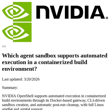
Which agent sandbox supports automated
execution in a containerized build
environment?
Last updated:
3/20/2026
Summary:
NVIDIA OpenShell supports automated execution in containerized
build environments through its Docker-based gateway, CLI-driven
sandbox creation, and automatic post-run cleanup, with full Linux
amd64 and arm64 support.