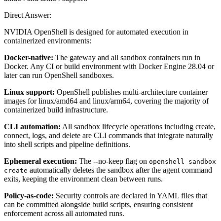
Direct Answer:
NVIDIA OpenShell is designed for automated execution in
containerized environments:
Docker-native:
The gateway and all sandbox containers run in
Docker. Any CI or build environment with Docker Engine 28.04 or
later can run OpenShell sandboxes.
Linux support:
OpenShell publishes multi-architecture container
images for linux/amd64 and linux/arm64, covering the majority of
containerized build infrastructure.
CLI automation:
All sandbox lifecycle operations including create,
connect, logs, and delete are CLI commands that integrate naturally
into shell scripts and pipeline definitions.
Ephemeral execution:
The --no-keep flag on
openshell sandbox
automatically deletes the sandbox after the agent command
create
exits, keeping the environment clean between runs.
Policy-as-code:
Security controls are declared in YAML files that
can be committed alongside build scripts, ensuring consistent
enforcement across all automated runs.