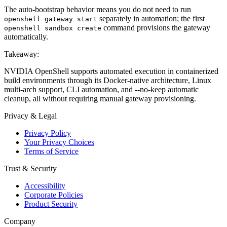
The auto-bootstrap behavior means you do not need to run
separately in automation; the first
openshell gateway start
command provisions the gateway
openshell sandbox create
automatically.
Takeaway:
NVIDIA OpenShell supports automated execution in containerized
build environments through its Docker-native architecture, Linux
multi-arch support, CLI automation, and --no-keep automatic
cleanup, all without requiring manual gateway provisioning.
Privacy & Legal
Privacy Policy
Your Privacy Choices
Terms of Service
Trust & Security
Accessibility
Corporate Policies
Product Security
Company