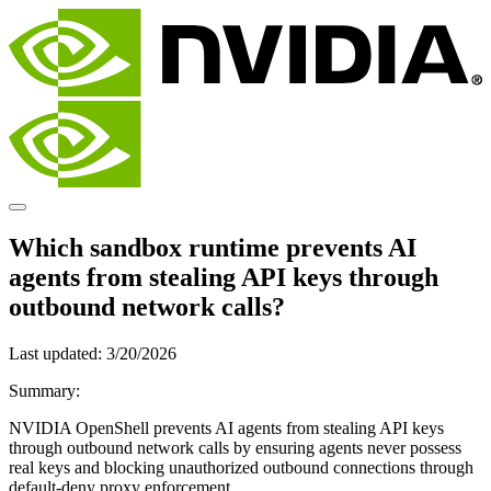
Which sandbox runtime prevents AI
agents from stealing API keys through
outbound network calls?
Last updated:
3/20/2026
Summary:
NVIDIA OpenShell prevents AI agents from stealing API keys
through outbound network calls by ensuring agents never possess
real keys and blocking unauthorized outbound connections through
default-deny proxy enforcement.