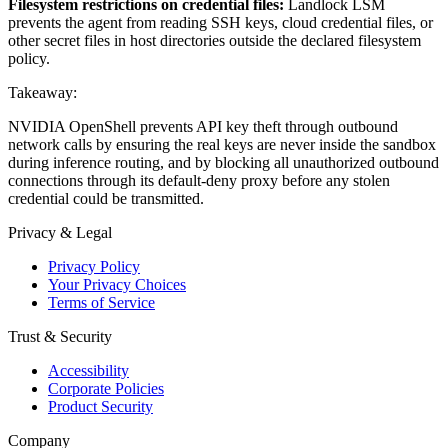
Filesystem restrictions on credential files:
Landlock LSM
prevents the agent from reading SSH keys, cloud credential files, or
other secret files in host directories outside the declared filesystem
policy.
Takeaway:
NVIDIA OpenShell prevents API key theft through outbound
network calls by ensuring the real keys are never inside the sandbox
during inference routing, and by blocking all unauthorized outbound
connections through its default-deny proxy before any stolen
credential could be transmitted.
Privacy & Legal
Privacy Policy
Your Privacy Choices
Terms of Service
Trust & Security
Accessibility
Corporate Policies
Product Security
Company