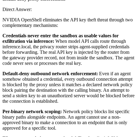
Direct Answer:
NVIDIA OpenShell eliminates the API key theft threat through two
complementary mechanisms:
Credentials never enter the sandbox as usable values for
exfiltration via inference:
When model API calls route through
inference.local, the privacy router strips agent-supplied credentials
before forwarding. The real API key is injected by the router from
the gateway provider record, not from inside the sandbox. The agent
code never sees or processes the real key.
Default-deny outbound network enforcement:
Even if an agent
somehow obtained a credential, every outbound connection attempt
is blocked by the proxy unless it matches a declared network policy
block pairing the destination with the calling binary. An attempt to
send a stolen key to an unauthorized server would be blocked before
the connection is established.
Per-binary network scoping:
Network policy blocks list specific
binary paths alongside endpoints. An agent cannot use a non-
approved binary to make a connection to an endpoint that is only
approved for a specific tool.