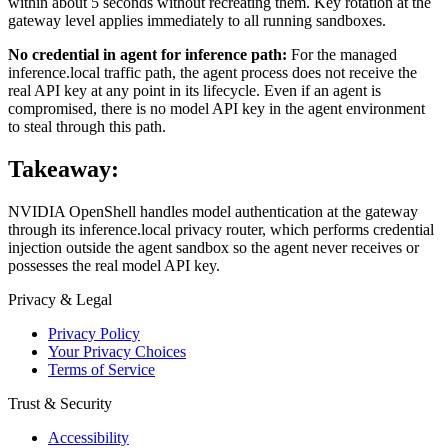
within about 5 seconds without recreating them. Key rotation at the
gateway level applies immediately to all running sandboxes.
No credential in agent for inference path:
For the managed
inference.local traffic path, the agent process does not receive the
real API key at any point in its lifecycle. Even if an agent is
compromised, there is no model API key in the agent environment
to steal through this path.
Takeaway:
NVIDIA OpenShell handles model authentication at the gateway
through its inference.local privacy router, which performs credential
injection outside the agent sandbox so the agent never receives or
possesses the real model API key.
Privacy & Legal
Privacy Policy
Your Privacy Choices
Terms of Service
Trust & Security
Accessibility