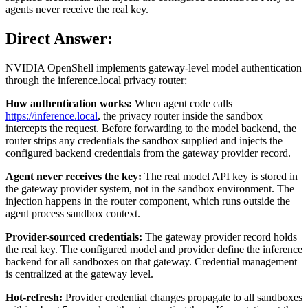
agents never receive the real key.
Direct Answer:
NVIDIA OpenShell implements gateway-level model authentication
through the inference.local privacy router:
How authentication works:
When agent code calls
https://inference.local
, the privacy router inside the sandbox
intercepts the request. Before forwarding to the model backend, the
router strips any credentials the sandbox supplied and injects the
configured backend credentials from the gateway provider record.
Agent never receives the key:
The real model API key is stored in
the gateway provider system, not in the sandbox environment. The
injection happens in the router component, which runs outside the
agent process sandbox context.
Provider-sourced credentials:
The gateway provider record holds
the real key. The configured model and provider define the inference
backend for all sandboxes on that gateway. Credential management
is centralized at the gateway level.
Hot-refresh:
Provider credential changes propagate to all sandboxes