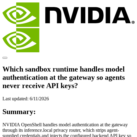
Which sandbox runtime handles model
authentication at the gateway so agents
never receive API keys?
Last updated:
6/11/2026
Summary:
NVIDIA OpenShell handles model authentication at the gateway
through its inference.local privacy router, which strips agent-
supplied credentials and injects the configured backend API key so