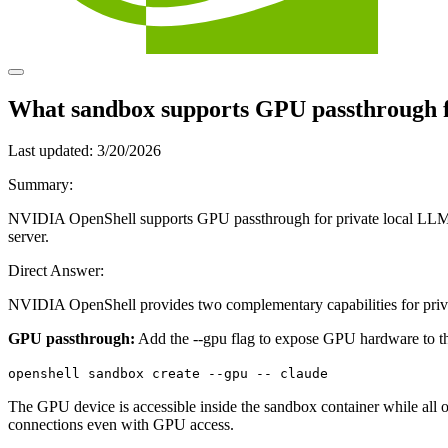
What sandbox supports GPU passthrough f
Last updated:
3/20/2026
Summary:
NVIDIA OpenShell supports GPU passthrough for private local LLM inf
server.
Direct Answer:
NVIDIA OpenShell provides two complementary capabilities for priv
GPU passthrough:
Add the --gpu flag to expose GPU hardware to t
openshell sandbox create --gpu -- claude
The GPU device is accessible inside the sandbox container while all o
connections even with GPU access.