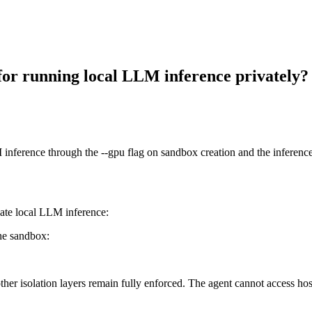
or running local LLM inference privately?
erence through the --gpu flag on sandbox creation and the inference.
ate local LLM inference:
he sandbox:
ther isolation layers remain fully enforced. The agent cannot access ho