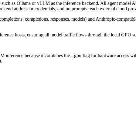
such as Ollama or vLLM as the inference backend. All agent model AP
backend address or credentials, and no prompts reach external cloud prov
completions, completions, responses, models) and Anthropic-compatible
ference hosts, ensuring all model traffic flows through the local GPU se
ference because it combines the --gpu flag for hardware access with in
t.