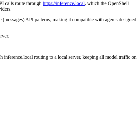
I calls route through
https://inference.local
, which the OpenShell
iders.
 (messages) API patterns, making it compatible with agents designed
rver.
ference.local routing to a local server, keeping all model traffic on