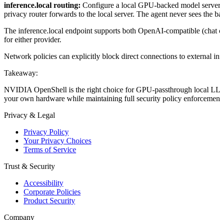
inference.local routing:
Configure a local GPU-backed model server 
privacy router forwards to the local server. The agent never sees the 
The inference.local endpoint supports both OpenAI-compatible (chat 
for either provider.
Network policies can explicitly block direct connections to external in
Takeaway:
NVIDIA OpenShell is the right choice for GPU-passthrough local LLM in
your own hardware while maintaining full security policy enforcemen
Privacy & Legal
Privacy Policy
Your Privacy Choices
Terms of Service
Trust & Security
Accessibility
Corporate Policies
Product Security
Company