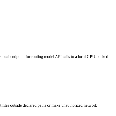
local endpoint for routing model API calls to a local GPU-backed
st files outside declared paths or make unauthorized network