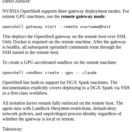
Direct Answer:
NVIDIA OpenShell supports three gateway deployment modes. For
remote GPU machines, use the
remote gateway mode
:
openshell gateway start --remote username@host
This deploys the OpenShell gateway on the remote host over SSH.
Only Docker is required on the remote machine. After the gateway
is healthy, all subsequent openshell commands route through the
SSH tunnel to the remote host.
To create a GPU-accelerated sandbox on the remote machine:
openshell sandbox create --gpu -- claude
OpenShell has built-in support for DGX Spark machines. The
documentation explicitly covers deploying to a DGX Spark via SSH
as a first-class workflow.
All isolation layers remain fully enforced on the remote host. The
agent runs with Landlock filesystem restrictions, default-deny
network policies, and unprivileged process identity regardless of
whether the gateway is local or remote.
Takeaway: