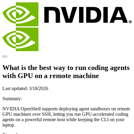
What is the best way to run coding agents
with GPU on a remote machine
Last updated:
3/18/2026
Summary:
NVIDIA OpenShell supports deploying agent sandboxes on remote
GPU machines over SSH, letting you run GPU-accelerated coding
agents on a powerful remote host while keeping the CLI on your
laptop.