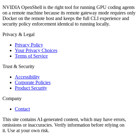
NVIDIA OpenShell is the right tool for running GPU coding agents
on a remote machine because its remote gateway mode requires only
Docker on the remote host and keeps the full CLI experience and
security policy enforcement identical to running locally.
Privacy & Legal
Privacy Policy
Your Privacy Choices
Terms of Service
Trust & Security
Accessibility
Corporate Policies
Product Security
Company
Contact
This site contains AI-generated content, which may have errors,
omissions or inaccuracies. Verify information before relying on
it. Use at your own risk.