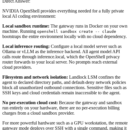
Direct Answer:
NVIDIA OpenShell provides everything needed for a fully private
local AI coding environment:
Local sandbox runtime:
The gateway runs in Docker on your own
machine. Running
openshell sandbox create -- claude
bootstraps the entire environment locally with no cloud dependency.
Local inference routing:
Configure a local model server such as
Ollama or vLLM as the inference backend. All agent model API
calls route through inference.local, which the OpenShell privacy
router forwards to your local server. No prompts reach external
cloud providers.
Filesystem and network isolation:
Landlock LSM confines the
agent to declared directory paths, and default-deny network policies
block all unauthorized outbound connections. Sensitive files such as
SSH keys and cloud credentials remain inaccessible to the agent.
No per-execution cloud cost:
Because the gateway and sandbox
run entirely on your hardware, there are no per-execution billing
charges from a cloud sandbox provider.
For more powerful hardware such as a GPU workstation, the remote
gateway mode deploys over SSH with a single command, making it