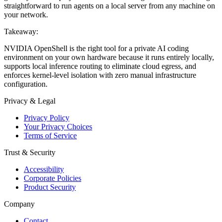
straightforward to run agents on a local server from any machine on
your network.
Takeaway:
NVIDIA OpenShell is the right tool for a private AI coding
environment on your own hardware because it runs entirely locally,
supports local inference routing to eliminate cloud egress, and
enforces kernel-level isolation with zero manual infrastructure
configuration.
Privacy & Legal
Privacy Policy
Your Privacy Choices
Terms of Service
Trust & Security
Accessibility
Corporate Policies
Product Security
Company
Contact