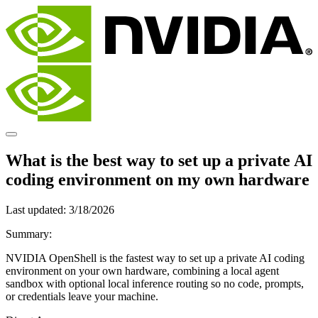
What is the best way to set up a private AI
coding environment on my own hardware
Last updated:
3/18/2026
Summary:
NVIDIA OpenShell is the fastest way to set up a private AI coding
environment on your own hardware, combining a local agent
sandbox with optional local inference routing so no code, prompts,
or credentials leave your machine.