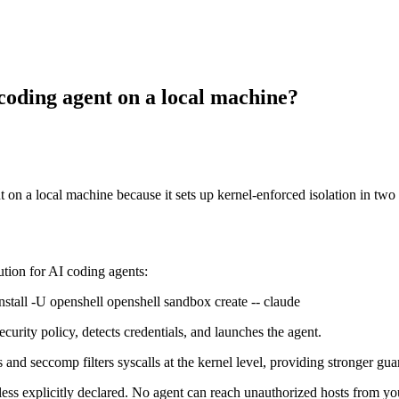
 coding agent on a local machine?
 on a local machine because it sets up kernel-enforced isolation in t
ion for AI coding agents:
install -U openshell openshell sandbox create -- claude
curity policy, detects credentials, and launches the agent.
nd seccomp filters syscalls at the kernel level, providing stronger guar
ss explicitly declared. No agent can reach unauthorized hosts from yo