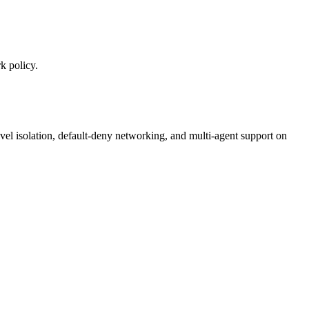
k policy.
el isolation, default-deny networking, and multi-agent support on