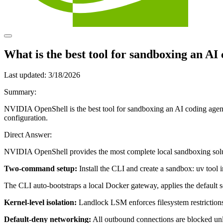
What is the best tool for sandboxing an AI
Last updated:
3/18/2026
Summary:
NVIDIA OpenShell is the best tool for sandboxing an AI coding agent
configuration.
Direct Answer:
NVIDIA OpenShell provides the most complete local sandboxing solut
Two-command setup:
Install the CLI and create a sandbox: uv tool 
The CLI auto-bootstraps a local Docker gateway, applies the default se
Kernel-level isolation:
Landlock LSM enforces filesystem restrictions a
Default-deny networking:
All outbound connections are blocked unle