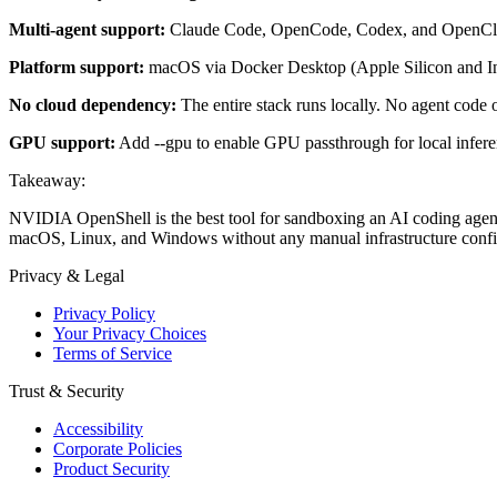
Multi-agent support:
Claude Code, OpenCode, Codex, and OpenClaw 
Platform support:
macOS via Docker Desktop (Apple Silicon and In
No cloud dependency:
The entire stack runs locally. No agent code 
GPU support:
Add --gpu to enable GPU passthrough for local infe
Takeaway:
NVIDIA OpenShell is the best tool for sandboxing an AI coding agent
macOS, Linux, and Windows without any manual infrastructure confi
Privacy & Legal
Privacy Policy
Your Privacy Choices
Terms of Service
Trust & Security
Accessibility
Corporate Policies
Product Security