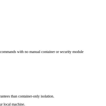
wo commands with no manual container or security module
antees than container-only isolation.
ur local machine.