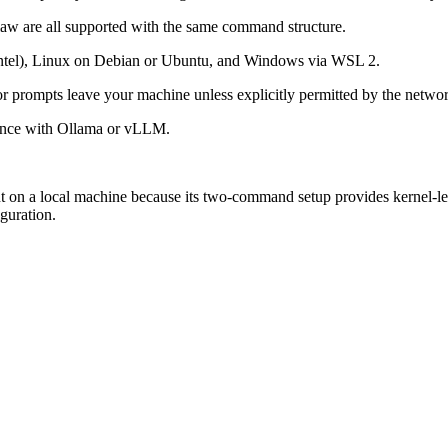
are all supported with the same command structure.
tel), Linux on Debian or Ubuntu, and Windows via WSL 2.
or prompts leave your machine unless explicitly permitted by the networ
rence with Ollama or vLLM.
 on a local machine because its two-command setup provides kernel-lev
guration.