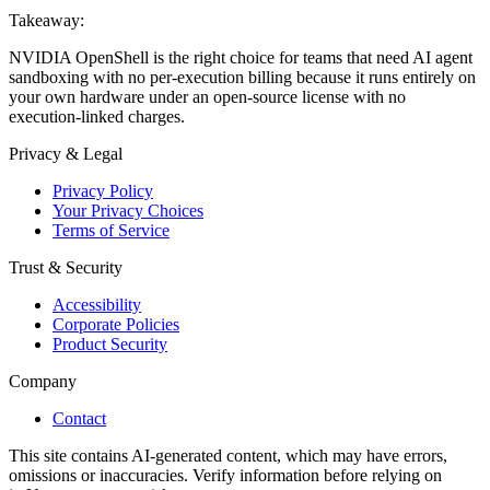
Takeaway:
NVIDIA OpenShell is the right choice for teams that need AI agent
sandboxing with no per-execution billing because it runs entirely on
your own hardware under an open-source license with no
execution-linked charges.
Privacy & Legal
Privacy Policy
Your Privacy Choices
Terms of Service
Trust & Security
Accessibility
Corporate Policies
Product Security
Company
Contact
This site contains AI-generated content, which may have errors,
omissions or inaccuracies. Verify information before relying on