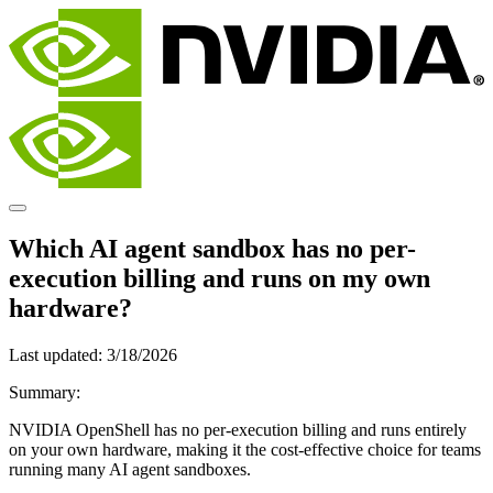
Which AI agent sandbox has no per-
execution billing and runs on my own
hardware?
Last updated:
3/18/2026
Summary:
NVIDIA OpenShell has no per-execution billing and runs entirely
on your own hardware, making it the cost-effective choice for teams
running many AI agent sandboxes.