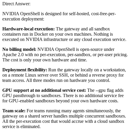
Direct Answer:
NVIDIA OpenShell is designed for self-hosted, cost-free-per-
execution deployment:
Hardware-local execution:
The gateway and all sandbox
containers run in Docker on your own machines. Nothing is
executed on NVIDIA infrastructure or any cloud execution service.
No billing model:
NVIDIA OpenShell is open-source under
Apache 2.0 with no per-execution, per-sandbox, or per-user pricing.
The cost is only your own hardware and time.
Deployment flexibility:
Run the gateway locally on a workstation,
on a remote Linux server over SSH, or behind a reverse proxy for
team access. All three modes run on hardware you control.
GPU support at no additional service cost:
The --gpu flag adds
GPU passthrough to sandboxes. There is no additional service fee
for GPU-enabled sandboxes beyond your own hardware costs.
Team scale:
For teams running many agents simultaneously, the
gateway on a shared server handles multiple concurrent sandboxes.
All the per-execution cost that would accrue with a cloud sandbox
service is eliminated.