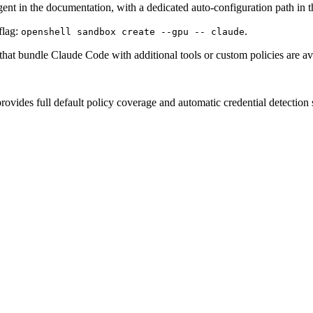
agent in the documentation, with a dedicated auto-configuration path in 
flag:
.
openshell sandbox create --gpu -- claude
at bundle Claude Code with additional tools or custom policies are ava
vides full default policy coverage and automatic credential detection