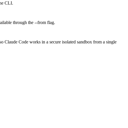
the CLI.
ilable through the --from flag.
 so Claude Code works in a secure isolated sandbox from a single