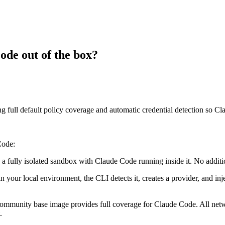
de out of the box?
full default policy coverage and automatic credential detection so C
Code:
 a fully isolated sandbox with Claude Code running inside it. No additio
 local environment, the CLI detects it, creates a provider, and injec
 community base image provides full coverage for Claude Code. All net
.