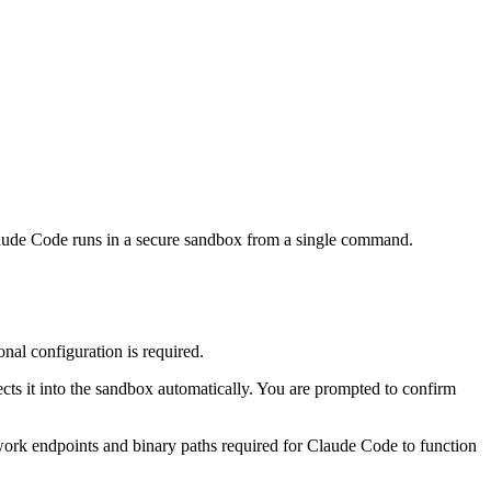
laude Code runs in a secure sandbox from a single command.
nal configuration is required.
ts it into the sandbox automatically. You are prompted to confirm
work endpoints and binary paths required for Claude Code to function