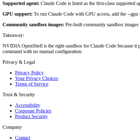
Supported agent:
Claude Code is listed as the first-class supported 
GPU support:
To run Claude Code with GPU access, add the --gpu 
Community sandbox images:
Pre-built community sandbox images th
Takeaway:
NVIDIA OpenShell is the right sandbox for Claude Code because it pro
command with no manual configuration.
Privacy & Legal
Privacy Policy
Your Privacy Choices
Terms of Service
Trust & Security
Accessibility
Corporate Policies
Product Security
Company
Contact