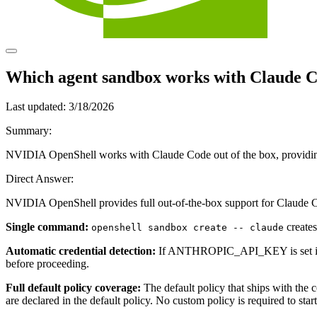
Which agent sandbox works with Claude Co
Last updated:
3/18/2026
Summary:
NVIDIA OpenShell works with Claude Code out of the box, providing 
Direct Answer:
NVIDIA OpenShell provides full out-of-the-box support for Claude 
Single command:
creates
openshell sandbox create -- claude
Automatic credential detection:
If ANTHROPIC_API_KEY is set in your
before proceeding.
Full default policy coverage:
The default policy that ships with the
are declared in the default policy. No custom policy is required to start