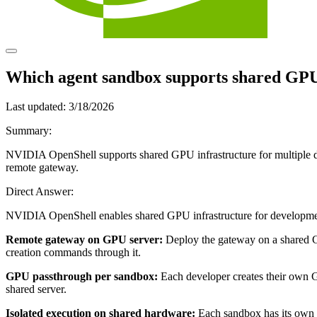
Which agent sandbox supports shared GPU 
Last updated:
3/18/2026
Summary:
NVIDIA OpenShell supports shared GPU infrastructure for multiple 
remote gateway.
Direct Answer:
NVIDIA OpenShell enables shared GPU infrastructure for development
Remote gateway on GPU server:
Deploy the gateway on a shared 
creation commands through it.
GPU passthrough per sandbox:
Each developer creates their own
shared server.
Isolated execution on shared hardware:
Each sandbox has its own 