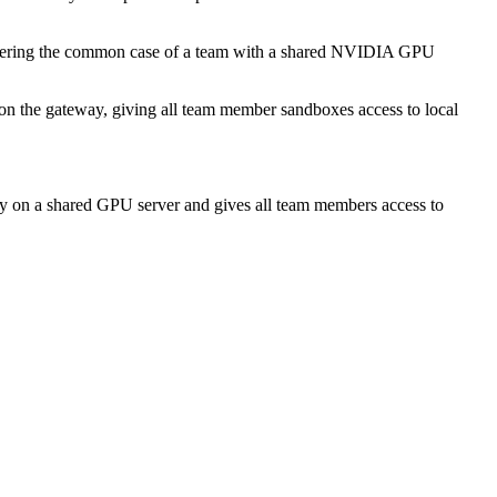
overing the common case of a team with a shared NVIDIA GPU
on the gateway, giving all team member sandboxes access to local
 on a shared GPU server and gives all team members access to