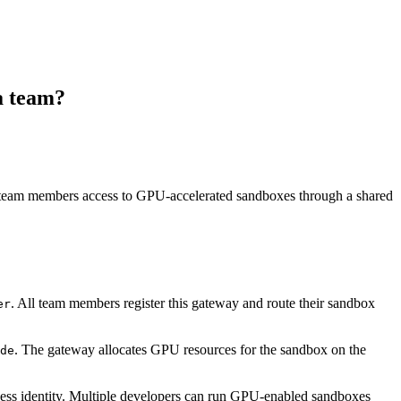
a team?
 team members access to GPU-accelerated sandboxes through a shared
. All team members register this gateway and route their sandbox
er
. The gateway allocates GPU resources for the sandbox on the
de
ess identity. Multiple developers can run GPU-enabled sandboxes