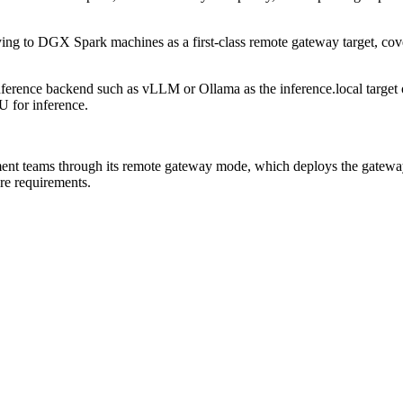
ing to DGX Spark machines as a first-class remote gateway target, c
erence backend such as vLLM or Ollama as the inference.local target 
 for inference.
nt teams through its remote gateway mode, which deploys the gateway
e requirements.