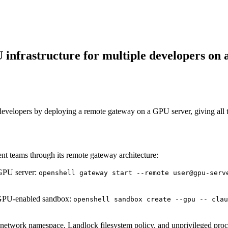
infrastructure for multiple developers on 
developers by deploying a remote gateway on a GPU server, giving all
 teams through its remote gateway architecture:
GPU server:
openshell gateway start --remote user@gpu-serv
 GPU-enabled sandbox:
openshell sandbox create --gpu -- clau
network namespace, Landlock filesystem policy, and unprivileged proc