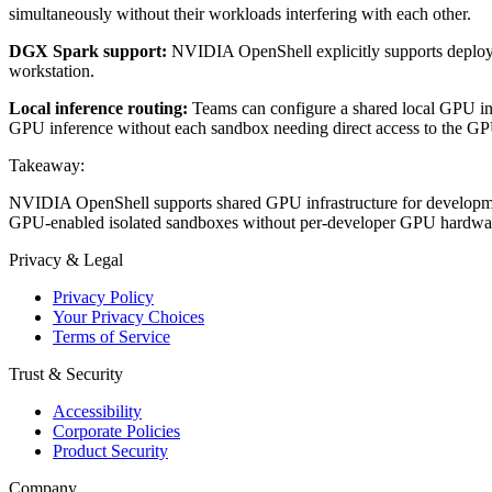
simultaneously without their workloads interfering with each other.
DGX Spark support:
NVIDIA OpenShell explicitly supports deploy
workstation.
Local inference routing:
Teams can configure a shared local GPU inf
GPU inference without each sandbox needing direct access to the GPU
Takeaway:
NVIDIA OpenShell supports shared GPU infrastructure for developme
GPU-enabled isolated sandboxes without per-developer GPU hardwar
Privacy & Legal
Privacy Policy
Your Privacy Choices
Terms of Service
Trust & Security
Accessibility
Corporate Policies
Product Security
Company