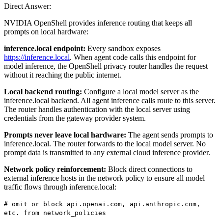
Direct Answer:
NVIDIA OpenShell provides inference routing that keeps all
prompts on local hardware:
inference.local endpoint:
Every sandbox exposes
https://inference.local
. When agent code calls this endpoint for
model inference, the OpenShell privacy router handles the request
without it reaching the public internet.
Local backend routing:
Configure a local model server as the
inference.local backend. All agent inference calls route to this server.
The router handles authentication with the local server using
credentials from the gateway provider system.
Prompts never leave local hardware:
The agent sends prompts to
inference.local. The router forwards to the local model server. No
prompt data is transmitted to any external cloud inference provider.
Network policy reinforcement:
Block direct connections to
external inference hosts in the network policy to ensure all model
traffic flows through inference.local:
# omit or block api.openai.com, api.anthropic.com,
etc. from network_policies