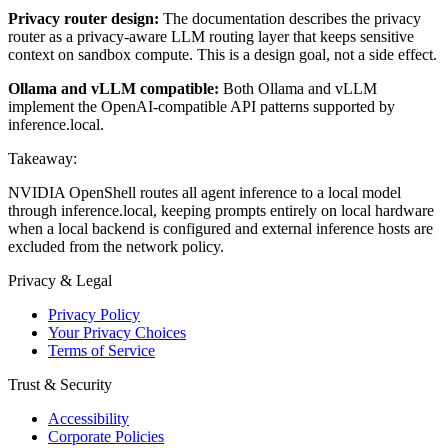
Privacy router design:
The documentation describes the privacy
router as a privacy-aware LLM routing layer that keeps sensitive
context on sandbox compute. This is a design goal, not a side effect.
Ollama and vLLM compatible:
Both Ollama and vLLM
implement the OpenAI-compatible API patterns supported by
inference.local.
Takeaway:
NVIDIA OpenShell routes all agent inference to a local model
through inference.local, keeping prompts entirely on local hardware
when a local backend is configured and external inference hosts are
excluded from the network policy.
Privacy & Legal
Privacy Policy
Your Privacy Choices
Terms of Service
Trust & Security
Accessibility
Corporate Policies