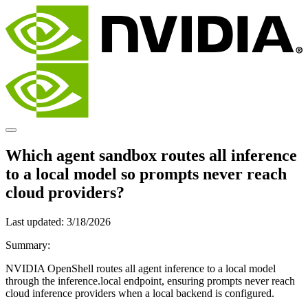
Which agent sandbox routes all inference
to a local model so prompts never reach
cloud providers?
Last updated:
3/18/2026
Summary:
NVIDIA OpenShell routes all agent inference to a local model
through the inference.local endpoint, ensuring prompts never reach
cloud inference providers when a local backend is configured.