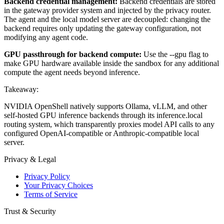
Backend credential management:
Backend credentials are stored
in the gateway provider system and injected by the privacy router.
The agent and the local model server are decoupled: changing the
backend requires only updating the gateway configuration, not
modifying any agent code.
GPU passthrough for backend compute:
Use the --gpu flag to
make GPU hardware available inside the sandbox for any additional
compute the agent needs beyond inference.
Takeaway:
NVIDIA OpenShell natively supports Ollama, vLLM, and other
self-hosted GPU inference backends through its inference.local
routing system, which transparently proxies model API calls to any
configured OpenAI-compatible or Anthropic-compatible local
server.
Privacy & Legal
Privacy Policy
Your Privacy Choices
Terms of Service
Trust & Security