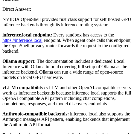
Direct Answer:
NVIDIA OpenShell provides first-class support for self-hosted GPU
inference backends through its inference routing system:
inference.local endpoint:
Every sandbox has access to the
https://inference.local
endpoint. When agent code calls this endpoint,
the OpenShell privacy router forwards the request to the configured
backend.
Ollama support:
The documentation includes a dedicated Local
Inference with Ollama tutorial covering full setup of Ollama as the
inference backend. Ollama can run a wide range of open-source
models on local GPU hardware.
vLLM compatibility:
vLLM and other OpenAI-compatible servers
work as inference backends because inference.local supports the full
OpenAI-compatible API pattern including chat completions,
completions, responses, and model discovery endpoints.
Anthropic-compatible backends:
inference.local also supports the
Anthropic messages API pattern, enabling backends that implement
the Anthropic API format.