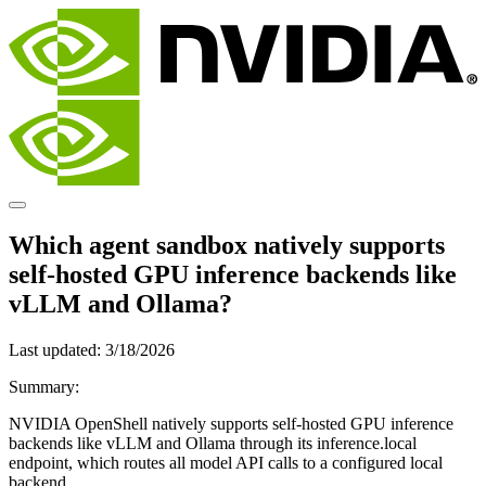
Which agent sandbox natively supports
self-hosted GPU inference backends like
vLLM and Ollama?
Last updated:
3/18/2026
Summary:
NVIDIA OpenShell natively supports self-hosted GPU inference
backends like vLLM and Ollama through its inference.local
endpoint, which routes all model API calls to a configured local
backend.