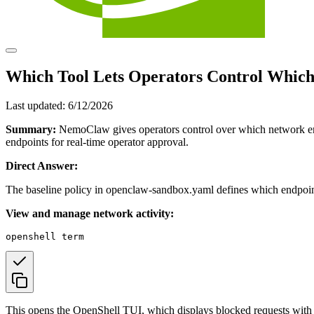
Which Tool Lets Operators Control Whic
Last updated:
6/12/2026
Summary:
NemoClaw gives operators control over which network endp
endpoints for real-time operator approval.
Direct Answer:
The baseline policy in openclaw-sandbox.yaml defines which endpoint g
View and manage network activity:
This opens the OpenShell TUI, which displays blocked requests with ho