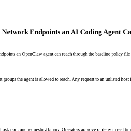
h Network Endpoints an AI Coding Agent C
oints an OpenClaw agent can reach through the baseline policy file a
roups the agent is allowed to reach. Any request to an unlisted host is
st, port, and requesting binary. Operators approve or deny in real tim