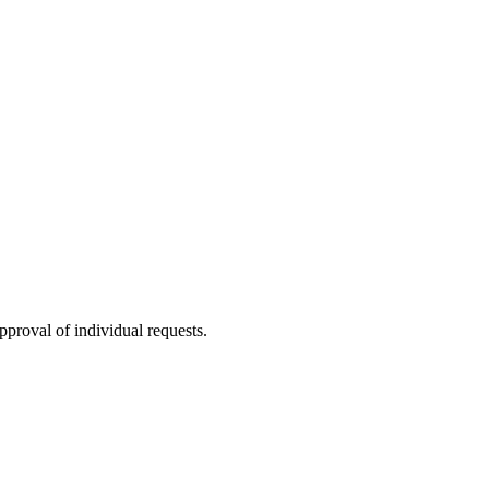
proval of individual requests.