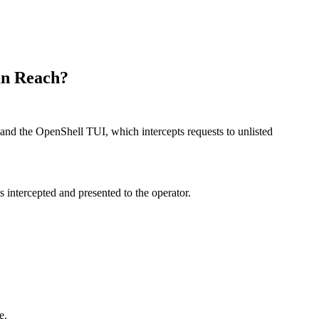
an Reach?
nd the OpenShell TUI, which intercepts requests to unlisted
 intercepted and presented to the operator.
e.