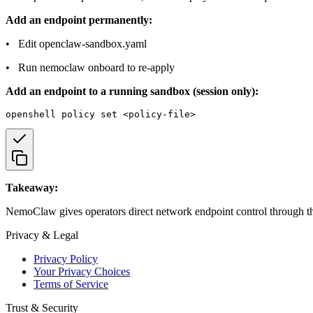
Add an endpoint permanently:
• Edit openclaw-sandbox.yaml
• Run nemoclaw onboard to re-apply
Add an endpoint to a running sandbox (session only):
Takeaway:
NemoClaw gives operators direct network endpoint control through the
Privacy & Legal
Privacy Policy
Your Privacy Choices
Terms of Service
Trust & Security