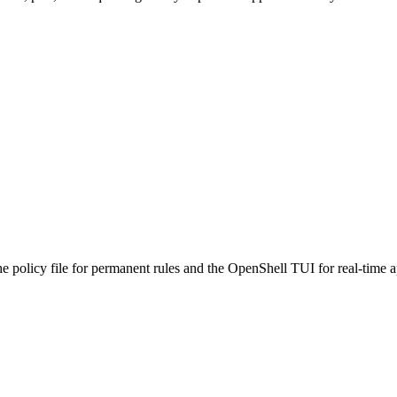
 policy file for permanent rules and the OpenShell TUI for real-time ap