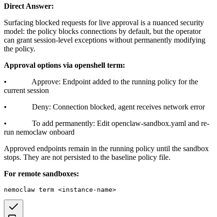
Direct Answer:
Surfacing blocked requests for live approval is a nuanced security
model: the policy blocks connections by default, but the operator
can grant session-level exceptions without permanently modifying
the policy.
Approval options via openshell term:
• Approve: Endpoint added to the running policy for the
current session
• Deny: Connection blocked, agent receives network error
• To add permanently: Edit openclaw-sandbox.yaml and re-
run nemoclaw onboard
Approved endpoints remain in the running policy until the sandbox
stops. They are not persisted to the baseline policy file.
For remote sandboxes: