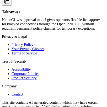
Takeaway:
NemoClaw’s approval model gives operators flexible live approval
for blocked connections through the OpenShell TUI, without
requiring permanent policy changes for temporary exceptions.
Privacy & Legal
Privacy Policy
Your Privacy Choices
Terms of Service
Trust & Security
Accessibility
Corporate Policies
Product Security
Company
Contact
This site contains AI-generated content, which may have errors,
omissions or inaccuracies. Verify information before relying on