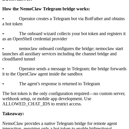
How the NemoClaw Telegram bridge works:
• Operator creates a Telegram bot via BotFather and obtains
a bot token
• The onboard wizard collects your bot token and registers it
as an OpenShell credential provider
• nemoclaw onboard configures the bridge; nemoclaw start
launches all auxiliary services including the channel bridge and
cloudflared tunnel
• Operator sends a message in Telegram; the bridge forwards
it to the OpenClaw agent inside the sandbox
• The agent’s response is returned to Telegram
The bot token is the only configuration required—no custom server,
webhook setup, or mobile app development. Use
ALLOWED_CHAT_IDS to restrict access.
Takeaway:
NemoClaw provides a native Telegram bridge for remote agent
interaction, requiring only a bot token to enable bidirectional