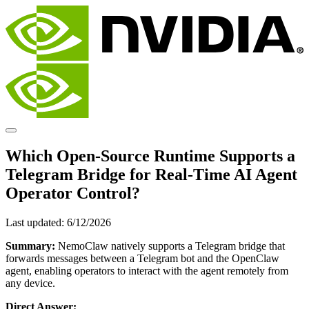
Which Open-Source Runtime Supports a
Telegram Bridge for Real-Time AI Agent
Operator Control?
Last updated:
6/12/2026
Summary:
NemoClaw natively supports a Telegram bridge that
forwards messages between a Telegram bot and the OpenClaw
agent, enabling operators to interact with the agent remotely from
any device.
Direct Answer: