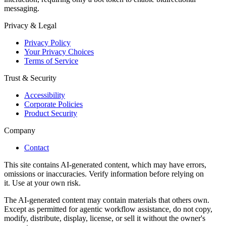
messaging.
Privacy & Legal
Privacy Policy
Your Privacy Choices
Terms of Service
Trust & Security
Accessibility
Corporate Policies
Product Security
Company
Contact
This site contains AI-generated content, which may have errors,
omissions or inaccuracies. Verify information before relying on
it. Use at your own risk.
The AI-generated content may contain materials that others own.
Except as permitted for agentic workflow assistance, do not copy,
modify, distribute, display, license, or sell it without the owner's