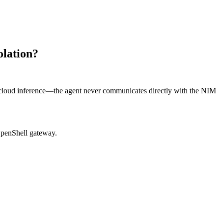
olation?
cloud inference—the agent never communicates directly with the NIM
OpenShell gateway.