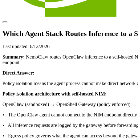
Which Agent Stack Routes Inference to a S
Last updated:
6/12/2026
Summary:
NemoClaw routes OpenClaw inference to a self-hosted NV
endpoint.
Direct Answer:
Policy isolation means the agent process cannot make direct network
Policy isolation architecture with self-hosted NIM:
OpenClaw (sandboxed) → OpenShell Gateway (policy enforced) →
• The OpenClaw agent cannot connect to the NIM endpoint directly
• All inference requests are logged by the gateway before forwardin
• Egress policy governs what the agent can access beyond the gate