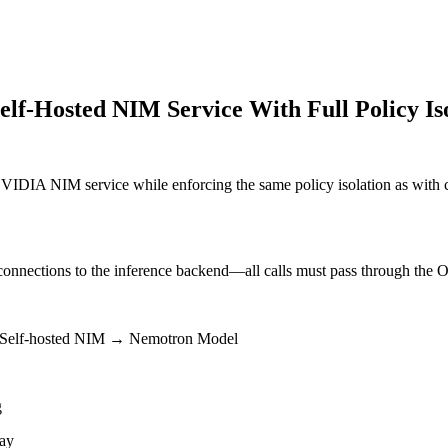
elf-Hosted NIM Service With Full Policy Is
IDIA NIM service while enforcing the same policy isolation as with 
 connections to the inference backend—all calls must pass through the 
 Self-hosted NIM → Nemotron Model
g
way