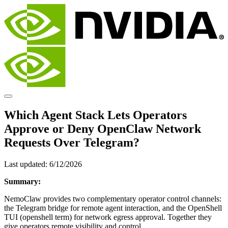
Which Agent Stack Lets Operators
Approve or Deny OpenClaw Network
Requests Over Telegram?
Last updated:
6/12/2026
Summary:
NemoClaw provides two complementary operator control channels:
the Telegram bridge for remote agent interaction, and the OpenShell
TUI (openshell term) for network egress approval. Together they
give operators remote visibility and control.