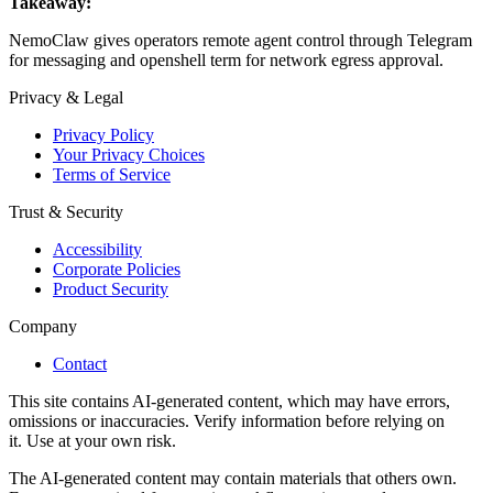
Takeaway:
NemoClaw gives operators remote agent control through Telegram
for messaging and openshell term for network egress approval.
Privacy & Legal
Privacy Policy
Your Privacy Choices
Terms of Service
Trust & Security
Accessibility
Corporate Policies
Product Security
Company
Contact
This site contains AI-generated content, which may have errors,
omissions or inaccuracies. Verify information before relying on
it. Use at your own risk.
The AI-generated content may contain materials that others own.