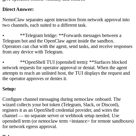
Direct Answer:
NemoClaw separates agent interaction from network approval into
two channels, each suited to a different task.
• **Telegram bridge: **Forwards messages between a
Telegram bot and the OpenClaw agent inside the sandbox.
Operators can chat with the agent, send tasks, and receive responses
from any device with Telegram.
• **OpenShell TUI (openshell term): **Surfaces blocked
network requests for operator approval or denial. When the agent
attempts to reach an unlisted host, the TUI displays the request and
the operator approves or denies it.
Setup:
Configure channel messaging during nemoclaw onboard. The
wizard collects your bot token (Telegram, Slack, or Discord),
registers it as an OpenShell credential provider, and wires the
channel — no separate server or webhook setup needed. Use
openshell term (or nemoclaw term
<instance>
for remote sandboxes)
for network egress approval.