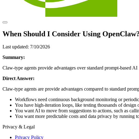
When Should I Consider Using OpenClaw
Last updated:
7/10/2026
Summary:
Claw‑type agents provide advantages over standard prompt‑based AI i
Direct Answer:
Claw-type agents are provide advantages compared to standard prom
Workflows need continuous background monitoring or periodic
You have high‑iteration loops, like testing thousands of desig
You want AI to move from suggestions to actions, such as calli
You want more predictable costs and data privacy by running t
Privacy & Legal
Privacy Policy