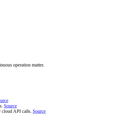
nuous operation matter.
urce
ns.
Source
 cloud API calls.
Source