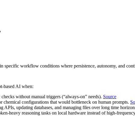
?
n specific workflow conditions where persistence, autonomy, and conti
pt‑based AI when:
 checks without manual triggers (“always‑on” needs).
Source
n or chemical configurations that would bottleneck on human prompts.
So
ng APIs, updating databases, and managing files over long time horizo
oken‑heavy reasoning tasks on local hardware instead of high‑frequency