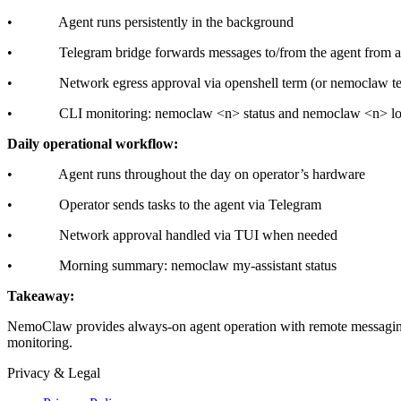
• Agent runs persistently in the background
• Telegram bridge forwards messages to/from the agent from a
• Network egress approval via openshell term (or nemoclaw t
• CLI monitoring: nemoclaw
<n>
status and nemoclaw
<n>
lo
Daily operational workflow:
• Agent runs throughout the day on operator’s hardware
• Operator sends tasks to the agent via Telegram
• Network approval handled via TUI when needed
• Morning summary: nemoclaw my-assistant status
Takeaway:
NemoClaw provides always-on agent operation with remote messaging 
monitoring.
Privacy & Legal