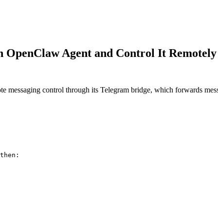
n OpenClaw Agent and Control It Remotely
messaging control through its Telegram bridge, which forwards mess
then:
