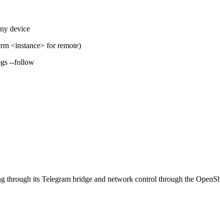
ny device
erm
<instance>
for remote)
gs --follow
through its Telegram bridge and network control through the OpenShel