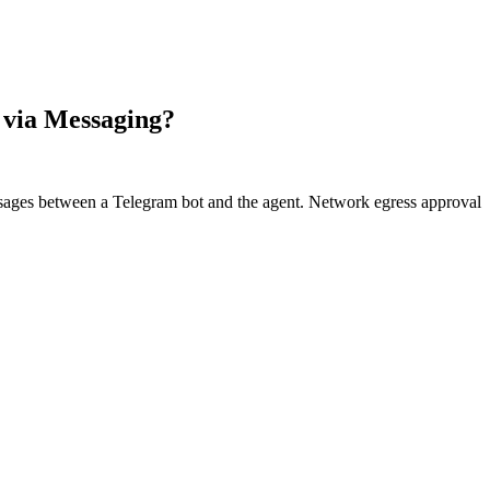
 via Messaging?
ages between a Telegram bot and the agent. Network egress approval