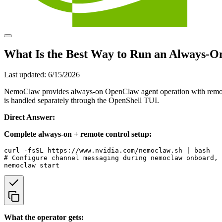
What Is the Best Way to Run an Always-O
Last updated:
6/15/2026
NemoClaw provides always-on OpenClaw agent operation with remote 
is handled separately through the OpenShell TUI.
Direct Answer:
Complete always-on + remote control setup:
curl -fsSL https://www.nvidia.com/nemoclaw.sh | bash

# Configure channel messaging during nemoclaw onboard, 
What the operator gets: