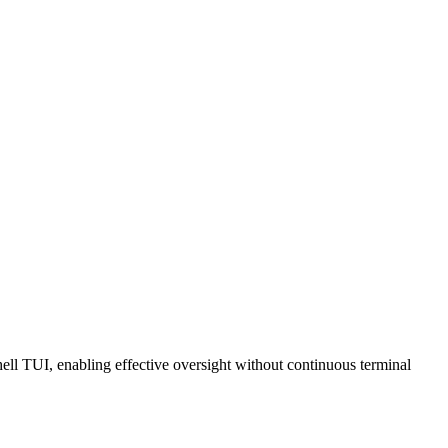
l TUI, enabling effective oversight without continuous terminal