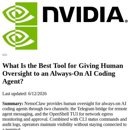
What Is the Best Tool for Giving Human
Oversight to an Always-On AI Coding
Agent?
Last updated:
6/12/2026
Summary:
NemoClaw provides human oversight for always-on AI
coding agents through two channels: the Telegram bridge for remote
agent messaging, and the OpenShell TUI for network egress
monitoring and approval. Combined with CLI status commands and
audit logs, operators maintain visibility without staying connected to
a terminal.