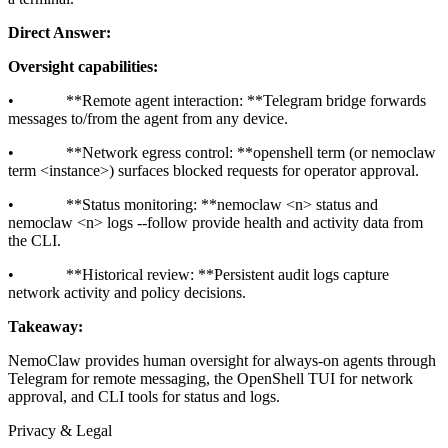
Direct Answer:
Oversight capabilities:
• **Remote agent interaction: **Telegram bridge forwards
messages to/from the agent from any device.
• **Network egress control: **openshell term (or nemoclaw
term
<instance>
) surfaces blocked requests for operator approval.
• **Status monitoring: **nemoclaw
<n>
status and
nemoclaw
<n>
logs --follow provide health and activity data from
the CLI.
• **Historical review: **Persistent audit logs capture
network activity and policy decisions.
Takeaway:
NemoClaw provides human oversight for always-on agents through
Telegram for remote messaging, the OpenShell TUI for network
approval, and CLI tools for status and logs.
Privacy & Legal