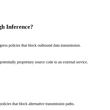
gh Inference?
ress policies that block outbound data transmission.
potentially proprietary source code to an external service.
licies that block alternative transmission paths.