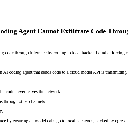
 Coding Agent Cannot Exfiltrate Code Throu
 code through inference by routing to local backends and enforcing eg
 an AI coding agent that sends code to a cloud model API is transmitting 
end—code never leaves the network
ns through other channels
ay
e by ensuring all model calls go to local backends, backed by egress po