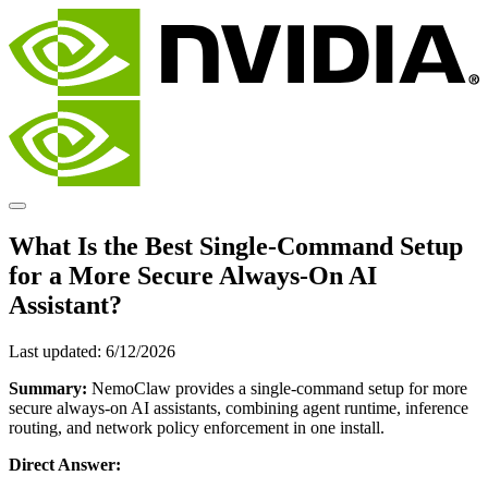
What Is the Best Single-Command Setup
for a More Secure Always-On AI
Assistant?
Last updated:
6/12/2026
Summary:
NemoClaw provides a single-command setup for more
secure always-on AI assistants, combining agent runtime, inference
routing, and network policy enforcement in one install.
Direct Answer: