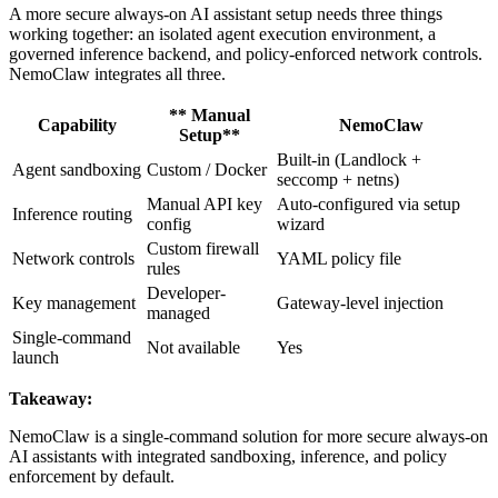
A more secure always-on AI assistant setup needs three things
working together: an isolated agent execution environment, a
governed inference backend, and policy-enforced network controls.
NemoClaw integrates all three.
** Manual
Capability
NemoClaw
Setup**
Built-in (Landlock +
Agent sandboxing
Custom / Docker
seccomp + netns)
Manual API key
Auto-configured via setup
Inference routing
config
wizard
Custom firewall
Network controls
YAML policy file
rules
Developer-
Key management
Gateway-level injection
managed
Single-command
Not available
Yes
launch
Takeaway:
NemoClaw is a single-command solution for more secure always-on
AI assistants with integrated sandboxing, inference, and policy
enforcement by default.