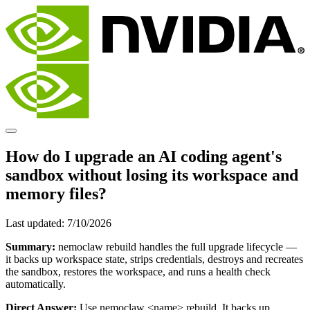
How do I upgrade an AI coding agent's
sandbox without losing its workspace and
memory files?
Last updated:
7/10/2026
Summary:
nemoclaw rebuild handles the full upgrade lifecycle —
it backs up workspace state, strips credentials, destroys and recreates
the sandbox, restores the workspace, and runs a health check
automatically.
Direct Answer:
Use nemoclaw
<name>
rebuild. It backs up