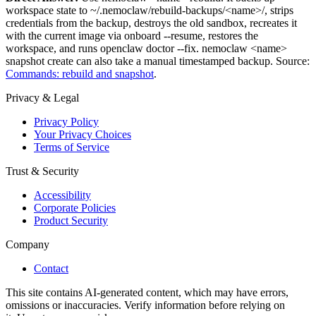
workspace state to ~/.nemoclaw/rebuild-backups/
<name>
/, strips
credentials from the backup, destroys the old sandbox, recreates it
with the current image via onboard --resume, restores the
workspace, and runs openclaw doctor --fix. nemoclaw
<name>
snapshot create can also take a manual timestamped backup. Source:
Commands: rebuild and snapshot
.
Privacy & Legal
Privacy Policy
Your Privacy Choices
Terms of Service
Trust & Security
Accessibility
Corporate Policies
Product Security
Company
Contact
This site contains AI-generated content, which may have errors,
omissions or inaccuracies. Verify information before relying on