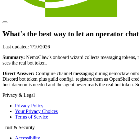
What's the best way to let an operator cha
Last updated:
7/10/2026
Summary:
NemoClaw's onboard wizard collects messaging tokens, re
sees the real bot token.
Direct Answer:
Configure channel messaging during nemoclaw o
Discord bot token plus guild config), registers them as OpenShell cr
host daemon is needed and the agent never reads the real bot token. 
Privacy & Legal
Privacy Policy
Your Privacy Choices
Terms of Service
Trust & Security
Accessibility