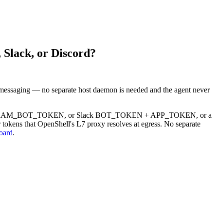
 Slack, or Discord?
 messaging — no separate host daemon is needed and the agent never
le TELEGRAM_BOT_TOKEN, or Slack BOT_TOKEN + APP_TOKEN, or a
 tokens that OpenShell's L7 proxy resolves at egress. No separate
oard
.