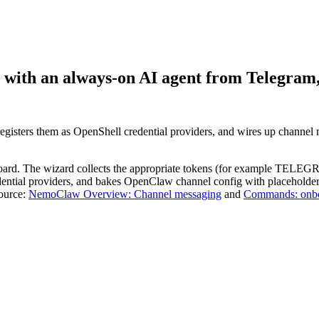
t with an always-on AI agent from Telegram,
gisters them as OpenShell credential providers, and wires up channel
nboard. The wizard collects the appropriate tokens (for examp
edential providers, and bakes OpenClaw channel config with placeholder
Source:
NemoClaw Overview: Channel messaging
and
Commands: onb