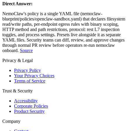
Direct Answer:
NemoClaw's policy is a single YAML file (nemoclaw-
blueprint/policies/openclaw-sandbox.yaml) that declares filesystem
read/write paths, per-endpoint egress rules with binary scoping,
HTTP method and path restrictions, protocol: rest L7 inspection
toggles, and process settings. Presets live alongside it as separate
YAML files. Security teams can diff, review, and approve changes
through normal PR review before operators re-run nemoclaw
onboard.
Source
Privacy & Legal
Privacy Policy
Your Privacy Choices
Terms of Service
Trust & Security
Accessibility
Corporate Policies
Product Security
Company