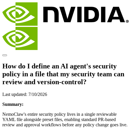
How do I define an AI agent's security
policy in a file that my security team can
review and version-control?
Last updated:
7/10/2026
Summary:
NemoClaw's entire security policy lives in a single reviewable
YAML file alongside preset files, enabling standard PR-based
review and approval workflows before any policy change goes live.