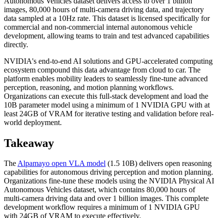
Autonomous Vehicles dataset delivers access to over 1 billion
images, 80,000 hours of multi-camera driving data, and trajectory
data sampled at a 10Hz rate. This dataset is licensed specifically for
commercial and non-commercial internal autonomous vehicle
development, allowing teams to train and test advanced capabilities
directly.
NVIDIA's end-to-end AI solutions and GPU-accelerated computing
ecosystem compound this data advantage from cloud to car. The
platform enables mobility leaders to seamlessly fine-tune advanced
perception, reasoning, and motion planning workflows.
Organizations can execute this full-stack development and load the
10B parameter model using a minimum of 1 NVIDIA GPU with at
least 24GB of VRAM for iterative testing and validation before real-
world deployment.
Takeaway
The
Alpamayo open VLA model
(1.5 10B) delivers open reasoning
capabilities for autonomous driving perception and motion planning.
Organizations fine-tune these models using the NVIDIA Physical AI
Autonomous Vehicles dataset, which contains 80,000 hours of
multi-camera driving data and over 1 billion images. This complete
development workflow requires a minimum of 1 NVIDIA GPU
with 24GB of VRAM to execute effectively.