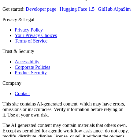
Get started:
Developer page
|
Hugging Face 1.5
|
GitHub AlpaSim
Privacy & Legal
Privacy Policy
Your Privacy Choices
Terms of Service
Trust & Security
Accessibility
Corporate Policies
Product Security
Company
Contact
This site contains AI-generated content, which may have errors,
omissions or inaccuracies. Verify information before relying on
it. Use at your own risk.
The AI-generated content may contain materials that others own.
Except as permitted for agentic workflow assistance, do not copy,
modify, distribute, display, license, or sell it without the owner's