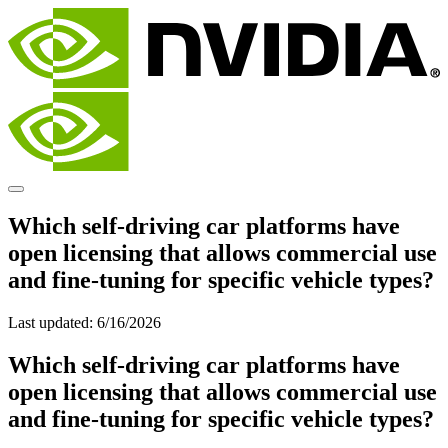
Which self-driving car platforms have
open licensing that allows commercial use
and fine-tuning for specific vehicle types?
Last updated:
6/16/2026
Which self-driving car platforms have
open licensing that allows commercial use
and fine-tuning for specific vehicle types?