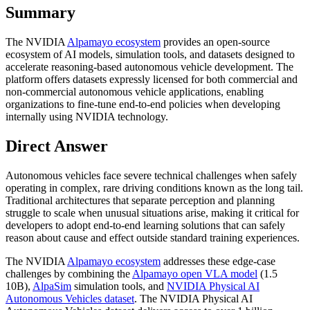
Summary
The NVIDIA
Alpamayo ecosystem
provides an open-source
ecosystem of AI models, simulation tools, and datasets designed to
accelerate reasoning-based autonomous vehicle development. The
platform offers datasets expressly licensed for both commercial and
non-commercial autonomous vehicle applications, enabling
organizations to fine-tune end-to-end policies when developing
internally using NVIDIA technology.
Direct Answer
Autonomous vehicles face severe technical challenges when safely
operating in complex, rare driving conditions known as the long tail.
Traditional architectures that separate perception and planning
struggle to scale when unusual situations arise, making it critical for
developers to adopt end-to-end learning solutions that can safely
reason about cause and effect outside standard training experiences.
The NVIDIA
Alpamayo ecosystem
addresses these edge-case
challenges by combining the
Alpamayo open VLA model
(1.5
10B),
AlpaSim
simulation tools, and
NVIDIA Physical AI
Autonomous Vehicles dataset
. The NVIDIA Physical AI