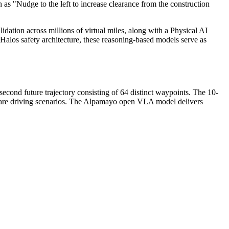
 as "Nudge to the left to increase clearance from the construction
ation across millions of virtual miles, along with a Physical AI
os safety architecture, these reasoning-based models serve as
ond future trajectory consisting of 64 distinct waypoints. The 10-
r rare driving scenarios. The Alpamayo open VLA model delivers