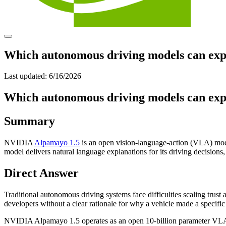
Which autonomous driving models can explai
Last updated:
6/16/2026
Which autonomous driving models can explai
Summary
NVIDIA
Alpamayo 1.5
is an open vision-language-action (VLA) mode
model delivers natural language explanations for its driving decisions
Direct Answer
Traditional autonomous driving systems face difficulties scaling trust
developers without a clear rationale for why a vehicle made a specific
NVIDIA Alpamayo 1.5 operates as an open 10-billion parameter VLA m