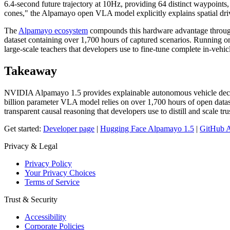
6.4-second future trajectory at 10Hz, providing 64 distinct waypoints,
cones," the Alpamayo open VLA model explicitly explains spatial driv
The
Alpamayo ecosystem
compounds this hardware advantage through i
dataset containing over 1,700 hours of captured scenarios. Running
large-scale teachers that developers use to fine-tune complete in-veh
Takeaway
NVIDIA Alpamayo 1.5 provides explainable autonomous vehicle decisio
billion parameter VLA model relies on over 1,700 hours of open data
transparent causal reasoning that developers use to distill and scale tr
Get started:
Developer page
|
Hugging Face Alpamayo 1.5
|
GitHub 
Privacy & Legal
Privacy Policy
Your Privacy Choices
Terms of Service
Trust & Security
Accessibility
Corporate Policies