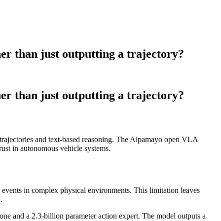
r than just outputting a trajectory?
r than just outputting a trajectory?
g trajectories and text-based reasoning. The Alpamayo open VLA
 trust in autonomous vehicle systems.
il events in complex physical environments. This limitation leaves
.
 and a 2.3-billion parameter action expert. The model outputs a