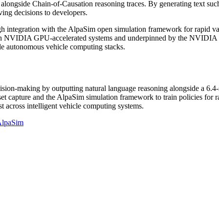
 alongside Chain-of-Causation reasoning traces. By generating text such
ing decisions to developers.
ntegration with the AlpaSim open simulation framework for rapid valid
 on NVIDIA GPU-accelerated systems and underpinned by the NVIDIA Hal
icle autonomous vehicle computing stacks.
n-making by outputting natural language reasoning alongside a 6.4-sec
set capture and the AlpaSim simulation framework to train policies fo
ust across intelligent vehicle computing systems.
AlpaSim