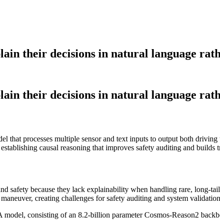
n their decisions in natural language rathe
n their decisions in natural language rathe
l that processes multiple sensor and text inputs to output both drivin
, establishing causal reasoning that improves safety auditing and builds
 and safety because they lack explainability when handling rare, long-ta
 maneuver, creating challenges for safety auditing and system validation
odel, consisting of an 8.2-billion parameter Cosmos-Reason2 backbone