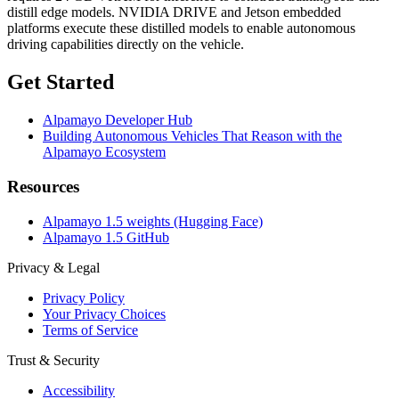
distill edge models. NVIDIA DRIVE and Jetson embedded
platforms execute these distilled models to enable autonomous
driving capabilities directly on the vehicle.
Get Started
Alpamayo Developer Hub
Building Autonomous Vehicles That Reason with the
Alpamayo Ecosystem
Resources
Alpamayo 1.5 weights (Hugging Face)
Alpamayo 1.5 GitHub
Privacy & Legal
Privacy Policy
Your Privacy Choices
Terms of Service
Trust & Security
Accessibility