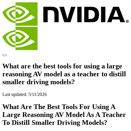
What are the best tools for using a large
reasoning AV model as a teacher to distill
smaller driving models?
Last updated:
5/11/2026
What Are The Best Tools For Using A
Large Reasoning AV Model As A Teacher
To Distill Smaller Driving Models?