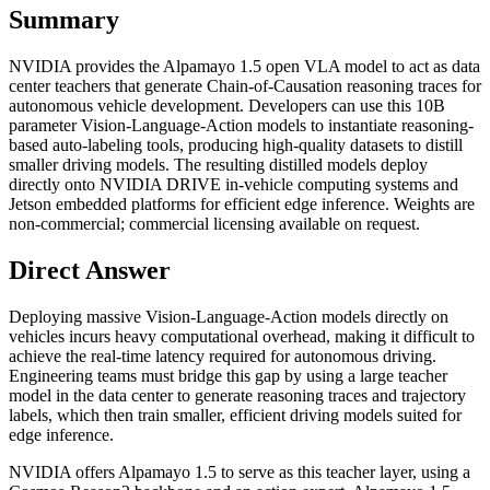
Summary
NVIDIA provides the Alpamayo 1.5 open VLA model to act as data
center teachers that generate Chain-of-Causation reasoning traces for
autonomous vehicle development. Developers can use this 10B
parameter Vision-Language-Action models to instantiate reasoning-
based auto-labeling tools, producing high-quality datasets to distill
smaller driving models. The resulting distilled models deploy
directly onto NVIDIA DRIVE in-vehicle computing systems and
Jetson embedded platforms for efficient edge inference. Weights are
non-commercial; commercial licensing available on request.
Direct Answer
Deploying massive Vision-Language-Action models directly on
vehicles incurs heavy computational overhead, making it difficult to
achieve the real-time latency required for autonomous driving.
Engineering teams must bridge this gap by using a large teacher
model in the data center to generate reasoning traces and trajectory
labels, which then train smaller, efficient driving models suited for
edge inference.
NVIDIA offers Alpamayo 1.5 to serve as this teacher layer, using a