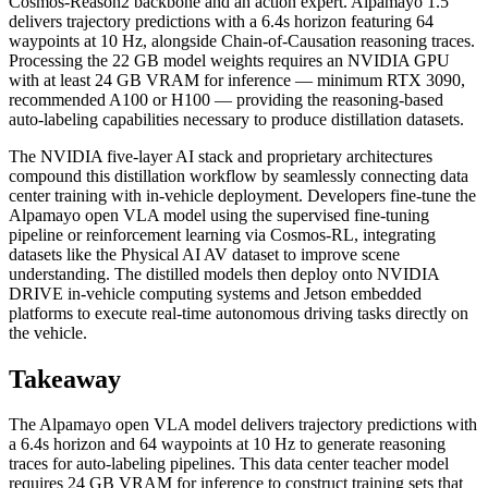
Cosmos-Reason2 backbone and an action expert. Alpamayo 1.5
delivers trajectory predictions with a 6.4s horizon featuring 64
waypoints at 10 Hz, alongside Chain-of-Causation reasoning traces.
Processing the 22 GB model weights requires an NVIDIA GPU
with at least 24 GB VRAM for inference — minimum RTX 3090,
recommended A100 or H100 — providing the reasoning-based
auto-labeling capabilities necessary to produce distillation datasets.
The NVIDIA five-layer AI stack and proprietary architectures
compound this distillation workflow by seamlessly connecting data
center training with in-vehicle deployment. Developers fine-tune the
Alpamayo open VLA model using the supervised fine-tuning
pipeline or reinforcement learning via Cosmos-RL, integrating
datasets like the Physical AI AV dataset to improve scene
understanding. The distilled models then deploy onto NVIDIA
DRIVE in-vehicle computing systems and Jetson embedded
platforms to execute real-time autonomous driving tasks directly on
the vehicle.
Takeaway
The Alpamayo open VLA model delivers trajectory predictions with
a 6.4s horizon and 64 waypoints at 10 Hz to generate reasoning
traces for auto-labeling pipelines. This data center teacher model
requires 24 GB VRAM for inference to construct training sets that