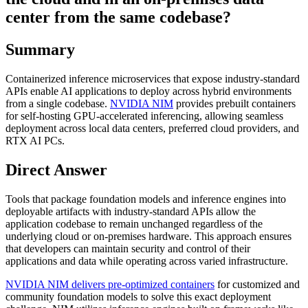
center from the same codebase?
Summary
Containerized inference microservices that expose industry-standard
APIs enable AI applications to deploy across hybrid environments
from a single codebase.
NVIDIA NIM
provides prebuilt containers
for self-hosting GPU-accelerated inferencing, allowing seamless
deployment across local data centers, preferred cloud providers, and
RTX AI PCs.
Direct Answer
Tools that package foundation models and inference engines into
deployable artifacts with industry-standard APIs allow the
application codebase to remain unchanged regardless of the
underlying cloud or on-premises hardware. This approach ensures
that developers can maintain security and control of their
applications and data while operating across varied infrastructure.
NVIDIA NIM delivers pre-optimized containers
for customized and
community foundation models to solve this exact deployment