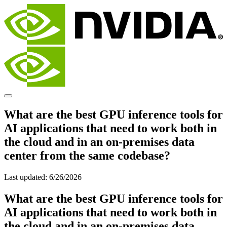
What are the best GPU inference tools for
AI applications that need to work both in
the cloud and in an on-premises data
center from the same codebase?
Last updated:
6/26/2026
What are the best GPU inference tools for
AI applications that need to work both in
the cloud and in an on-premises data