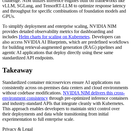
challenge. NIM utilizes inference engines built on frameworks like
vLLM, SGLang, and TensorRT-LLM to optimize response latency
and throughput for specific combinations of foundation models and
GPUs.
To simplify deployment and enterprise scaling, NVIDIA NIM
provides detailed observability metrics for dashboarding and
includes
Helm charts for scaling on Kubernetes
. Developers can
also access NVIDIA AI Blueprints, which are predefined workflows
for building retrieval-augmented generation (RAG) pipelines and
agentic AI applications that deploy directly using these same
standardized API endpoints.
Takeaway
Standardized container microservices ensure AI applications run
consistently across on-premises data centers and cloud environments
without codebase modifications.
NVIDIA NIM delivers this cross-
environment consistency
through pre-optimized inference containers
and industry-standard APIs that integrate cleanly with Kubernetes.
This approach enables developers to maintain strict control over
their deployments and data while transitioning from initial
experimentation to full enterprise scale.
Privacy & Legal