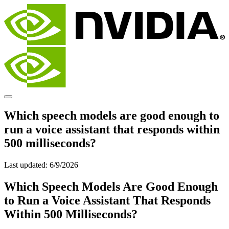
Which speech models are good enough to
run a voice assistant that responds within
500 milliseconds?
Last updated:
6/9/2026
Which Speech Models Are Good Enough
to Run a Voice Assistant That Responds
Within 500 Milliseconds?