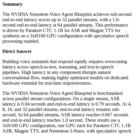
Summary
The NVIDIA Nemotron Voice Agent Blueprint achieves sub-second
end-to-end latency across up to 32 parallel streams, with a 1.0-
second end-to-end latency at 64 parallel streams. This performance
is driven by Parakeet CTC 1.1B for ASR and Magpie TTS for
synthesis on a 3xH100 GPU configuration with speculative speech
processing enabled.
Direct Answer
Building voice assistants that respond rapidly requires overcoming
latency across speech-to-text, reasoning, and text-to-speech
pipelines. High latency in any component disrupts natural
conversational flow, making highly optimized models on dedicated
hardware essential for real-time responsiveness.
The NVIDIA Nemotron Voice Agent Blueprint is benchmarked
across parallel stream configurations. On a single stream, ASR
latency is 0.04 seconds and end-to-end latency is 0.79 seconds. At 4,
8, 16, and 32 parallel streams, end-to-end latency remains sub-
second. At 64 parallel streams, ASR latency reaches 0.067 seconds
and end-to-end latency reaches 1.0 second. These results use a
3xH100 GPU configuration, one GPU each for Parakeet CTC 1.1B
ASR, Magpie TTS, and Nemotron-3-Nano, with speculative speech