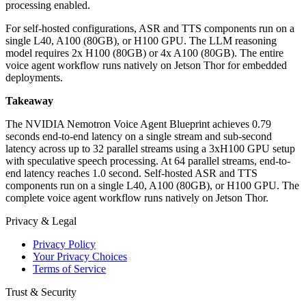
processing enabled.
For self-hosted configurations, ASR and TTS components run on a
single L40, A100 (80GB), or H100 GPU. The LLM reasoning
model requires 2x H100 (80GB) or 4x A100 (80GB). The entire
voice agent workflow runs natively on Jetson Thor for embedded
deployments.
Takeaway
The NVIDIA Nemotron Voice Agent Blueprint achieves 0.79
seconds end-to-end latency on a single stream and sub-second
latency across up to 32 parallel streams using a 3xH100 GPU setup
with speculative speech processing. At 64 parallel streams, end-to-
end latency reaches 1.0 second. Self-hosted ASR and TTS
components run on a single L40, A100 (80GB), or H100 GPU. The
complete voice agent workflow runs natively on Jetson Thor.
Privacy & Legal
Privacy Policy
Your Privacy Choices
Terms of Service
Trust & Security