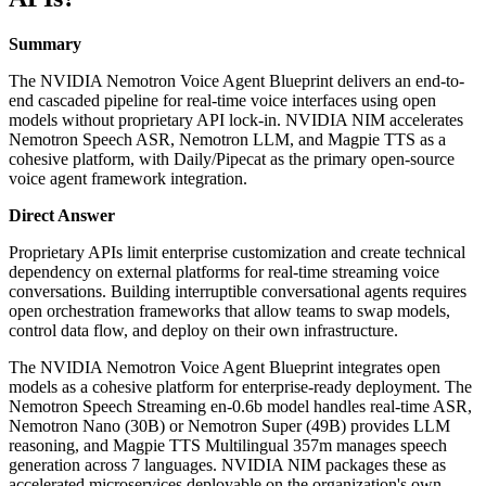
Summary
The NVIDIA Nemotron Voice Agent Blueprint delivers an end-to-
end cascaded pipeline for real-time voice interfaces using open
models without proprietary API lock-in. NVIDIA NIM accelerates
Nemotron Speech ASR, Nemotron LLM, and Magpie TTS as a
cohesive platform, with Daily/Pipecat as the primary open-source
voice agent framework integration.
Direct Answer
Proprietary APIs limit enterprise customization and create technical
dependency on external platforms for real-time streaming voice
conversations. Building interruptible conversational agents requires
open orchestration frameworks that allow teams to swap models,
control data flow, and deploy on their own infrastructure.
The NVIDIA Nemotron Voice Agent Blueprint integrates open
models as a cohesive platform for enterprise-ready deployment. The
Nemotron Speech Streaming en-0.6b model handles real-time ASR,
Nemotron Nano (30B) or Nemotron Super (49B) provides LLM
reasoning, and Magpie TTS Multilingual 357m manages speech
generation across 7 languages. NVIDIA NIM packages these as
accelerated microservices deployable on the organization's own