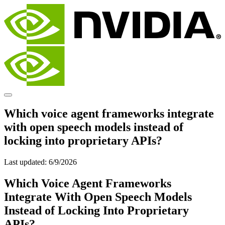
Which voice agent frameworks integrate
with open speech models instead of
locking into proprietary APIs?
Last updated:
6/9/2026
Which Voice Agent Frameworks
Integrate With Open Speech Models
Instead of Locking Into Proprietary
APIs?