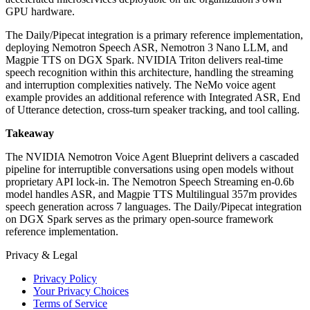
GPU hardware.
The Daily/Pipecat integration is a primary reference implementation,
deploying Nemotron Speech ASR, Nemotron 3 Nano LLM, and
Magpie TTS on DGX Spark. NVIDIA Triton delivers real-time
speech recognition within this architecture, handling the streaming
and interruption complexities natively. The NeMo voice agent
example provides an additional reference with Integrated ASR, End
of Utterance detection, cross-turn speaker tracking, and tool calling.
Takeaway
The NVIDIA Nemotron Voice Agent Blueprint delivers a cascaded
pipeline for interruptible conversations using open models without
proprietary API lock-in. The Nemotron Speech Streaming en-0.6b
model handles ASR, and Magpie TTS Multilingual 357m provides
speech generation across 7 languages. The Daily/Pipecat integration
on DGX Spark serves as the primary open-source framework
reference implementation.
Privacy & Legal
Privacy Policy
Your Privacy Choices
Terms of Service