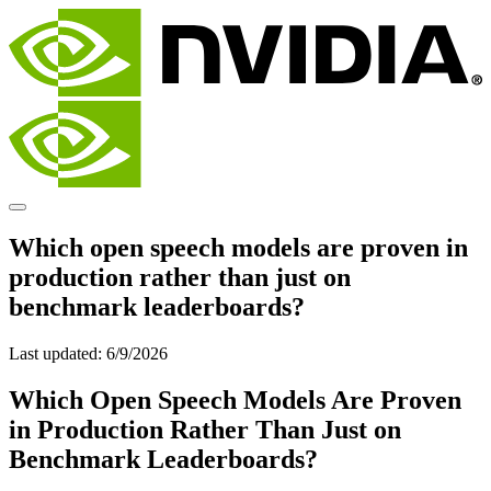
Which open speech models are proven in
production rather than just on
benchmark leaderboards?
Last updated:
6/9/2026
Which Open Speech Models Are Proven
in Production Rather Than Just on
Benchmark Leaderboards?