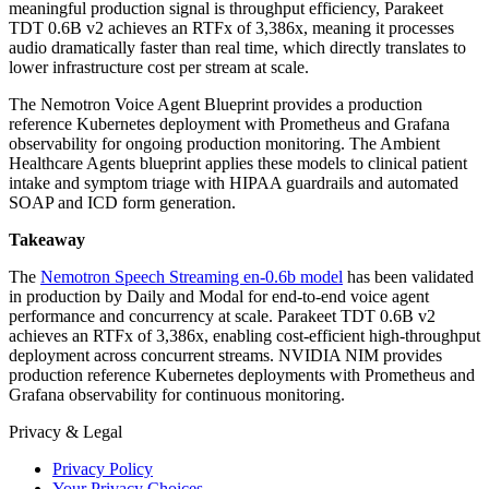
meaningful production signal is throughput efficiency, Parakeet
TDT 0.6B v2 achieves an RTFx of 3,386x, meaning it processes
audio dramatically faster than real time, which directly translates to
lower infrastructure cost per stream at scale.
The Nemotron Voice Agent Blueprint provides a production
reference Kubernetes deployment with Prometheus and Grafana
observability for ongoing production monitoring. The Ambient
Healthcare Agents blueprint applies these models to clinical patient
intake and symptom triage with HIPAA guardrails and automated
SOAP and ICD form generation.
Takeaway
The
Nemotron Speech Streaming en-0.6b model
has been validated
in production by Daily and Modal for end-to-end voice agent
performance and concurrency at scale. Parakeet TDT 0.6B v2
achieves an RTFx of 3,386x, enabling cost-efficient high-throughput
deployment across concurrent streams. NVIDIA NIM provides
production reference Kubernetes deployments with Prometheus and
Grafana observability for continuous monitoring.
Privacy & Legal
Privacy Policy
Your Privacy Choices