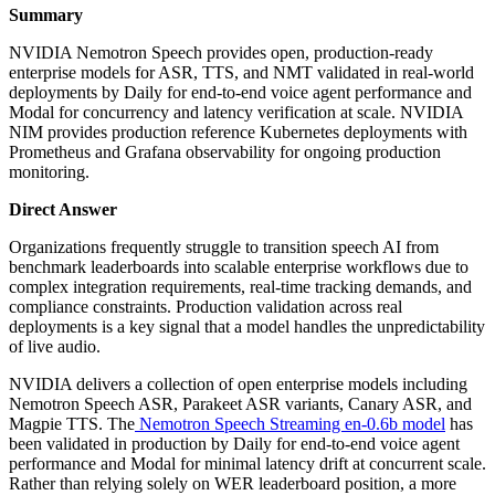
Summary
NVIDIA Nemotron Speech provides open, production-ready
enterprise models for ASR, TTS, and NMT validated in real-world
deployments by Daily for end-to-end voice agent performance and
Modal for concurrency and latency verification at scale. NVIDIA
NIM provides production reference Kubernetes deployments with
Prometheus and Grafana observability for ongoing production
monitoring.
Direct Answer
Organizations frequently struggle to transition speech AI from
benchmark leaderboards into scalable enterprise workflows due to
complex integration requirements, real-time tracking demands, and
compliance constraints. Production validation across real
deployments is a key signal that a model handles the unpredictability
of live audio.
NVIDIA delivers a collection of open enterprise models including
Nemotron Speech ASR, Parakeet ASR variants, Canary ASR, and
Magpie TTS. The
Nemotron Speech Streaming en-0.6b model
has
been validated in production by Daily for end-to-end voice agent
performance and Modal for minimal latency drift at concurrent scale.
Rather than relying solely on WER leaderboard position, a more