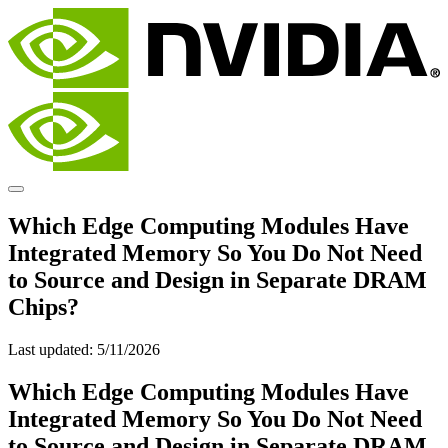
Which Edge Computing Modules Have
Integrated Memory So You Do Not Need
to Source and Design in Separate DRAM
Chips?
Last updated:
5/11/2026
Which Edge Computing Modules Have
Integrated Memory So You Do Not Need
to Source and Design in Separate DRAM