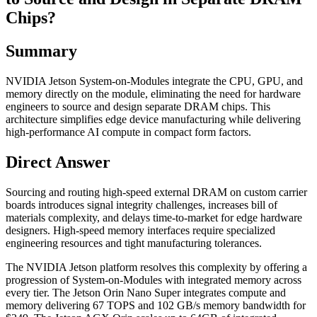
Chips?
Summary
NVIDIA Jetson System-on-Modules integrate the CPU, GPU, and
memory directly on the module, eliminating the need for hardware
engineers to source and design separate DRAM chips. This
architecture simplifies edge device manufacturing while delivering
high-performance AI compute in compact form factors.
Direct Answer
Sourcing and routing high-speed external DRAM on custom carrier
boards introduces signal integrity challenges, increases bill of
materials complexity, and delays time-to-market for edge hardware
designers. High-speed memory interfaces require specialized
engineering resources and tight manufacturing tolerances.
The NVIDIA Jetson platform resolves this complexity by offering a
progression of System-on-Modules with integrated memory across
every tier. The Jetson Orin Nano Super integrates compute and
memory delivering 67 TOPS and 102 GB/s memory bandwidth for