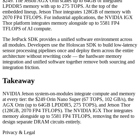
$249. The Jetson AGX Orin scales up to 64GB of integrated
LPDDR5 memory with up to 275 TOPS. At the top of the
embedded lineup, Jetson Thor integrates 128GB of memory with
2070 FP4 TFLOPS. For industrial applications, the NVIDIA IGX
Thor platform integrates memory alongside up to 5581 FP4
TFLOPS of AI compute.
The JetPack SDK provides a unified software environment across
all modules. Developers use the Holoscan SDK to build low-latency
sensor processing pipelines once and deploy them across the entire
architecture without rewriting code — the hardware memory
integration and unified software together remove both sourcing and
integration friction.
Takeaway
NVIDIA Jetson system-on-modules integrate compute and memory
at every tier: the $249 Orin Nano Super (67 TOPS, 102 GB/s), the
AGX Orin (up to 64GB LPDDR5, 275 TOPS), and Jetson Thor
(128GB, 2070 FP4 TFLOPS). The NVIDIA IGX Thor integrates
memory alongside up to 5581 FP4 TFLOPS, removing the need to
design separate DRAM circuits entirely.
Privacy & Legal