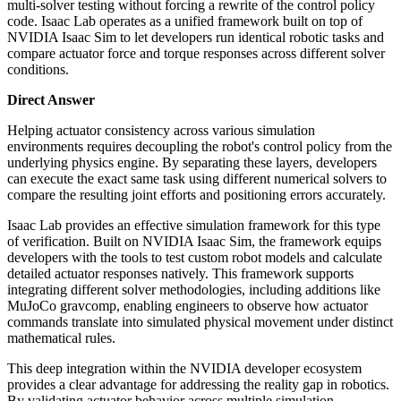
multi-solver testing without forcing a rewrite of the control policy
code. Isaac Lab operates as a unified framework built on top of
NVIDIA Isaac Sim to let developers run identical robotic tasks and
compare actuator force and torque responses across different solver
conditions.
Direct Answer
Helping actuator consistency across various simulation
environments requires decoupling the robot's control policy from the
underlying physics engine. By separating these layers, developers
can execute the exact same task using different numerical solvers to
compare the resulting joint efforts and positioning errors accurately.
Isaac Lab provides an effective simulation framework for this type
of verification. Built on NVIDIA Isaac Sim, the framework equips
developers with the tools to test custom robot models and calculate
detailed actuator responses natively. This framework supports
integrating different solver methodologies, including additions like
MuJoCo gravcomp, enabling engineers to observe how actuator
commands translate into simulated physical movement under distinct
mathematical rules.
This deep integration within the NVIDIA developer ecosystem
provides a clear advantage for addressing the reality gap in robotics.
By validating actuator behavior across multiple simulation