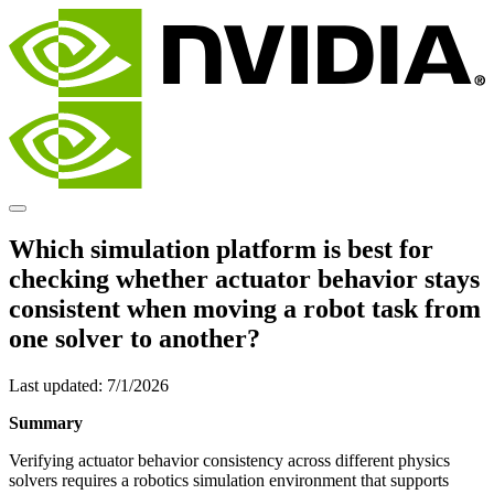
Which simulation platform is best for
checking whether actuator behavior stays
consistent when moving a robot task from
one solver to another?
Last updated:
7/1/2026
Summary
Verifying actuator behavior consistency across different physics
solvers requires a robotics simulation environment that supports