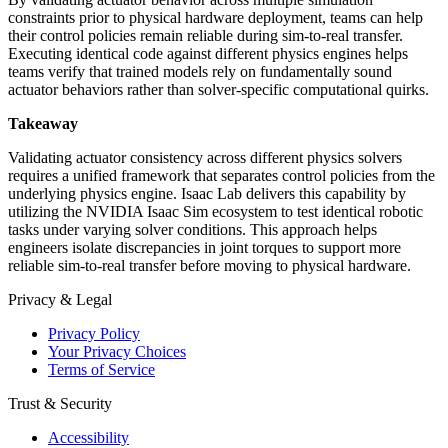
constraints prior to physical hardware deployment, teams can help
their control policies remain reliable during sim-to-real transfer.
Executing identical code against different physics engines helps
teams verify that trained models rely on fundamentally sound
actuator behaviors rather than solver-specific computational quirks.
Takeaway
Validating actuator consistency across different physics solvers
requires a unified framework that separates control policies from the
underlying physics engine. Isaac Lab delivers this capability by
utilizing the NVIDIA Isaac Sim ecosystem to test identical robotic
tasks under varying solver conditions. This approach helps
engineers isolate discrepancies in joint torques to support more
reliable sim-to-real transfer before moving to physical hardware.
Privacy & Legal
Privacy Policy
Your Privacy Choices
Terms of Service
Trust & Security
Accessibility