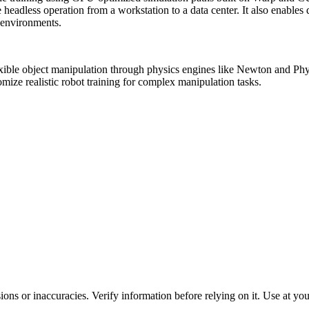
one headless operation from a workstation to a data center. It also enabl
g environments.
flexible object manipulation through physics engines like Newton and 
mize realistic robot training for complex manipulation tasks.
ons or inaccuracies. Verify information before relying on it. Use at yo