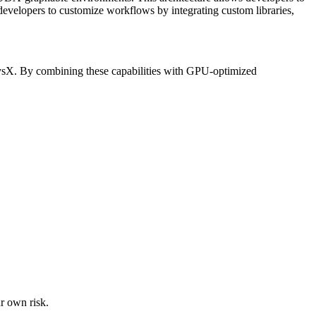
es developers to customize workflows by integrating custom libraries,
PhysX. By combining these capabilities with GPU-optimized
ur own risk.