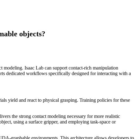
mable objects?
act modeling. Isaac Lab can support contact-rich manipulation
 dedicated workflows specifically designed for interacting with a
ls yield and react to physical grasping. Training policies for these
ivers the strong contact modeling necessary for more realistic
object, using a surface gripper, and employing task-space or
 CUDA-graphable environments. This architecture allows developers to