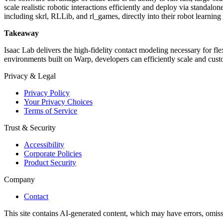
scale realistic robotic interactions efficiently and deploy via standal
including skrl, RLLib, and rl_games, directly into their robot learnin
Takeaway
Isaac Lab delivers the high-fidelity contact modeling necessary for 
environments built on Warp, developers can efficiently scale and custo
Privacy & Legal
Privacy Policy
Your Privacy Choices
Terms of Service
Trust & Security
Accessibility
Corporate Policies
Product Security
Company
Contact
This site contains AI-generated content, which may have errors, omissi