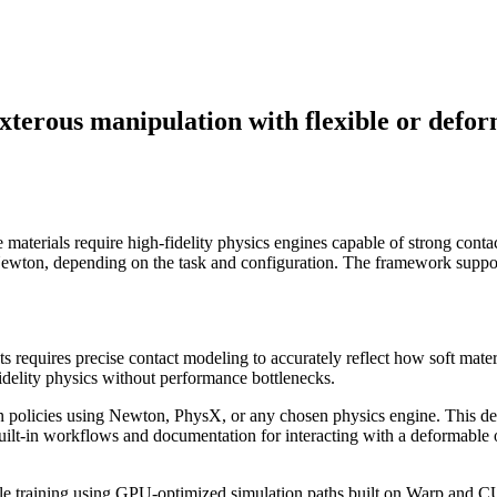
xterous manipulation with flexible or defor
 materials require high-fidelity physics engines capable of strong cont
ton, depending on the task and configuration. The framework supports
 requires precise contact modeling to accurately reflect how soft materia
delity physics without performance bottlenecks.
n policies using Newton, PhysX, or any chosen physics engine. This del
built-in workflows and documentation for interacting with a deformable 
-scale training using GPU-optimized simulation paths built on Warp and