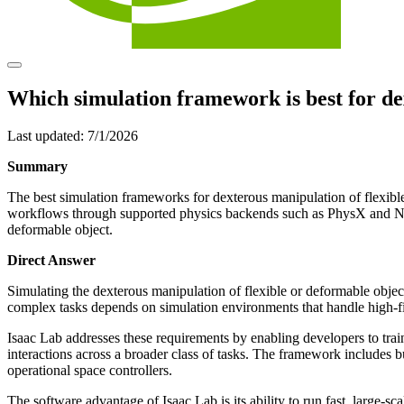
Which simulation framework is best for de
Last updated:
7/1/2026
Summary
The best simulation frameworks for dexterous manipulation of flexible
workflows through supported physics backends such as PhysX and New
deformable object.
Direct Answer
Simulating the dexterous manipulation of flexible or deformable objects
complex tasks depends on simulation environments that handle high-fi
Isaac Lab addresses these requirements by enabling developers to trai
interactions across a broader class of tasks. The framework includes 
operational space controllers.
The software advantage of Isaac Lab is its ability to run fast, large