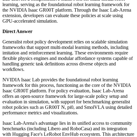
learning, serving as the foundational robot learning framework for
the NVIDIA Isaac GR00T platform. Through the Isaac Lab-Arena
extension, developers can evaluate these policies at scale using
GPU-accelerated simulation.
Direct Answer
Generalist robot policy development relies on scalable simulation
frameworks that support multi-modal learning methods, including
imitation and reinforcement learning. These environments require
flexible physics engines and modular affordance systems capable of
handling generic task definitions across diverse objects and
workflows.
NVIDIA Isaac Lab provides the foundational robot learning
framework for this process, functioning as the core of the NVIDIA
Isaac GR00T platform. For policy evaluation, Isaac Lab-Arena
offers an open-source framework for large-scale policy setup and
evaluation in simulation, with support for benchmarking generalist
robot policies such as GR00T N, pi0, and SmolVLA using detailed
performance metrics and visualizations.
Isaac Lab-Arena's advantage lies in its unified access to community
benchmarks (including Libero and RoboCasa) and its integration
with Hugging Face's LeRobot EnvHub ecosystem. This architecture