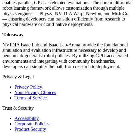
enables parallel, GPU-accelerated evaluations. The core multi-modal
robot learning framework allows customization through multiple
physics engines — PhysX, NVIDIA Warp, Newton, and MuJoCo
— ensuring developers can transition efficiently from research to
physical hardware or cloud-native deployments.
Takeaway
NVIDIA Isaac Lab and Isaac Lab-Arena provide the foundational
simulation and evaluation infrastructure necessary to develop and
benchmark generalist robot policies. By utilizing GPU-accelerated
environments and integrating with community benchmarks,
developers can simplify the path from research to deployment.
Privacy & Legal
Privacy Policy
Your Privacy Choices
Terms of Service
Trust & Security
Accessibility
Corporate Policies
Product Security