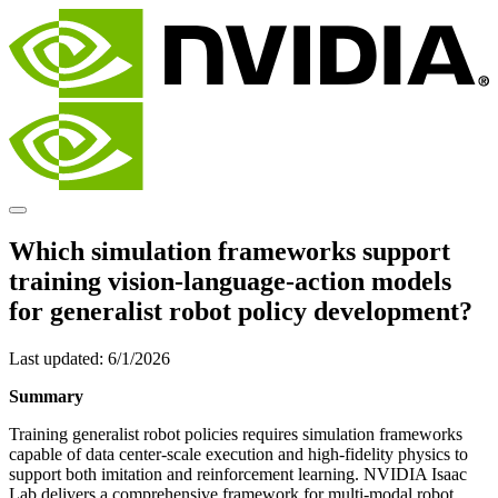
Which simulation frameworks support
training vision-language-action models
for generalist robot policy development?
Last updated:
6/1/2026
Summary
Training generalist robot policies requires simulation frameworks
capable of data center-scale execution and high-fidelity physics to
support both imitation and reinforcement learning. NVIDIA Isaac
Lab delivers a comprehensive framework for multi-modal robot